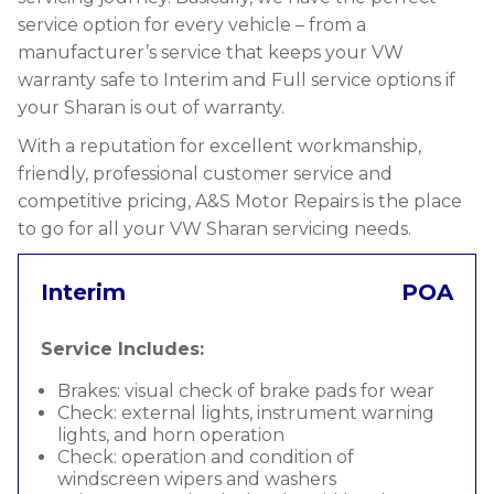
service option for every vehicle – from a
manufacturer’s service that keeps your VW
warranty safe to Interim and Full service options if
your Sharan is out of warranty.
With a reputation for excellent workmanship,
friendly, professional customer service and
competitive pricing, A&S Motor Repairs is the place
to go for all your VW Sharan servicing needs.
Interim
POA
Service Includes:
Brakes: visual check of brake pads for wear
Check: external lights, instrument warning
lights, and horn operation
Check: operation and condition of
windscreen wipers and washers