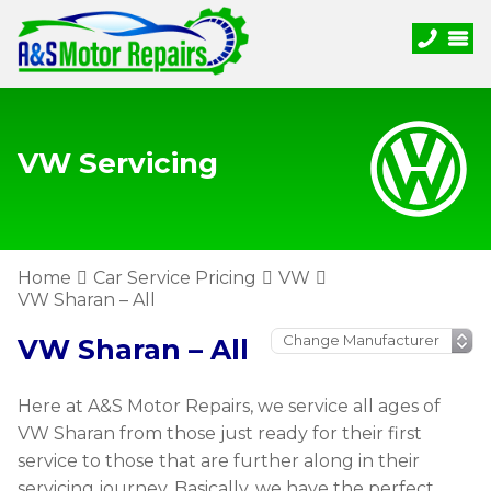
VW Servicing
Home
Car Service Pricing
VW
VW Sharan – All
VW Sharan – All
Here at A&S Motor Repairs, we service all ages of
VW Sharan from those just ready for their first
service to those that are further along in their
servicing journey. Basically, we have the perfect