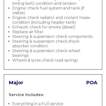
timing belt) condition and tension
Engine: check fuel system and tank (if
visible)
Engine: check radiator and coolant hoses
condition (including header tank)
Exhaust: check for smoke (diesel)
Replace air filter
Steering & supsension: check components
Steering & supsension: check shock
absorber condition
Steering & supsension: check wheel
bearings
Wheels & tyres: check road springs
Major
POA
Service Includes:
Everything in a Full service