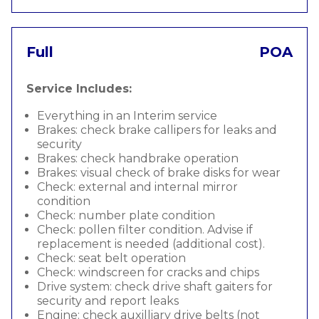
Full
POA
Service Includes:
Everything in an Interim service
Brakes: check brake callipers for leaks and
security
Brakes: check handbrake operation
Brakes: visual check of brake disks for wear
Check: external and internal mirror
condition
Check: number plate condition
Check: pollen filter condition. Advise if
replacement is needed (additional cost).
Check: seat belt operation
Check: windscreen for cracks and chips
Drive system: check drive shaft gaiters for
security and report leaks
Engine: check auxilliary drive belts (not