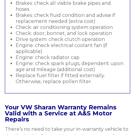
Brakes: check all visible brake pipes and
hoses
Brakes: check fluid condition and advise if
replacement needed (extra cost)
Check: air conditioning system operation
Check: door, bonnet, and lock operation
Drive system: check clutch operation
Engine: check electrical coolant fan (if
applicable)
Engine: check radiator cap
Engine: check spark plugs, dependent upon
age and mileage (additional cost)
Replace fuel filter if fitted externally.
Otherwise, replace pollen filter.
Your VW Sharan Warranty Remains
Valid with a Service at A&S Motor
Repairs
There’s no need to take your in-warranty vehicle to