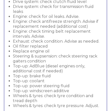
Drive system: check clutch fluid level
Drive system: check for transmission fluid
leaks
Engine: check for oil leaks. Advise.
Engine: check antifreeze strength. Advise if
replacement needed (additional cost)
Engine: check timing belt replacement
intervals. Advise.
Exhaust: check condition. Advise as needed.
Oil filter replaced
Replace engine oil
Steering & supsension: check steering rack
gaiters condition
Top-up: AdBlue (diesel engines only,
additional cost if needed)
Top-up: brake fluid
Top-up: coolant
Top-up: power steering fluid
Top-up: windscreen additive
Wheels & tyres: check tyre condition and
tread depth
Wheels & tyres: check tyre pressure. Adjust.