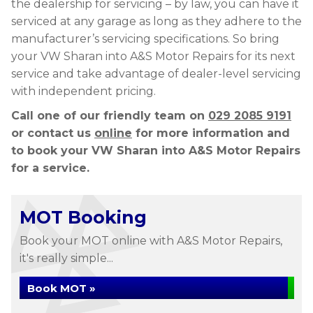
the dealership for servicing – by law, you can have it
serviced at any garage as long as they adhere to the
manufacturer’s servicing specifications. So bring
your VW Sharan into A&S Motor Repairs for its next
service and take advantage of dealer-level servicing
with independent pricing.
Call one of our friendly team on
029 2085 9191
or contact us
online
for more information and
to book your VW Sharan into A&S Motor Repairs
for a service.
MOT Booking
Book your MOT online with A&S Motor Repairs,
it's really simple...
Book MOT »