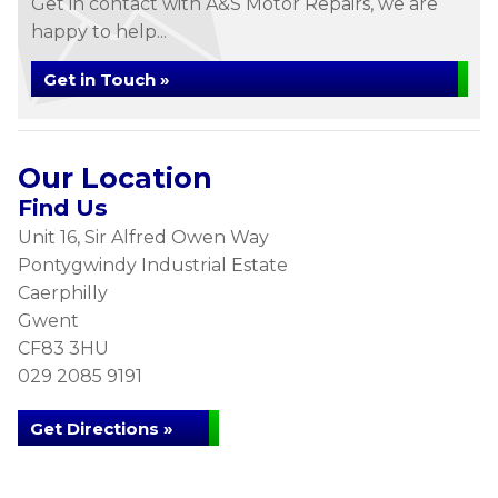
Get in contact with A&S Motor Repairs, we are
happy to help...
Get in Touch »
Our Location
Find Us
Unit 16, Sir Alfred Owen Way
Pontygwindy Industrial Estate
Caerphilly
Gwent
CF83 3HU
029 2085 9191
Get Directions »