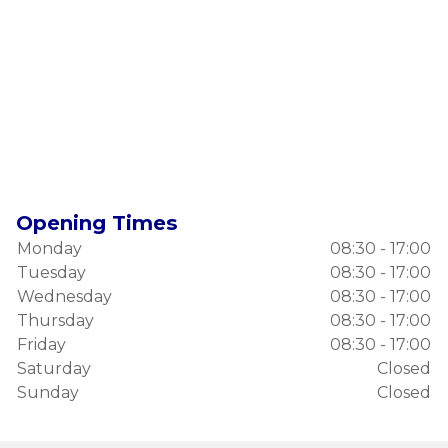
Opening Times
Monday
08:30 - 17:00
Tuesday
08:30 - 17:00
Wednesday
08:30 - 17:00
Thursday
08:30 - 17:00
Friday
08:30 - 17:00
Saturday
Closed
Sunday
Closed