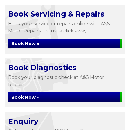
Book Servicing & Repairs
Book your service or repairs online with A&S
Motor Repairs, it's just a click away...
Book Now »
Book Diagnostics
Book your diagnostic check at A&S Motor
Repairs...
Book Now »
Enquiry