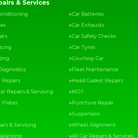
airs & Services
Conditioning
Car Batteries
kes
Car Exhausts
irs
Car Safety Checks
icing
Car Tyres
ting
Courtesy Car
Diagnostics
Fleet Maintenance
 Repairs
Head Gasket Repairs
ar Repairs & Servicing
MOT
Plates
Puncture Repair
g
Suspension
irs & Servicing
Wheel Alignment
alancing
All Car Repairs & Services…