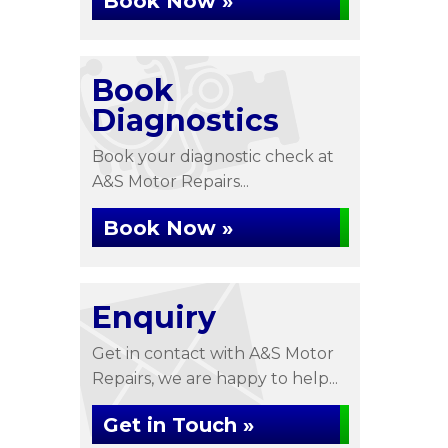
Book Now »
Book
Diagnostics
Book your diagnostic check at
A&S Motor Repairs...
Book Now »
Enquiry
Get in contact with A&S Motor
Repairs, we are happy to help...
Get in Touch »