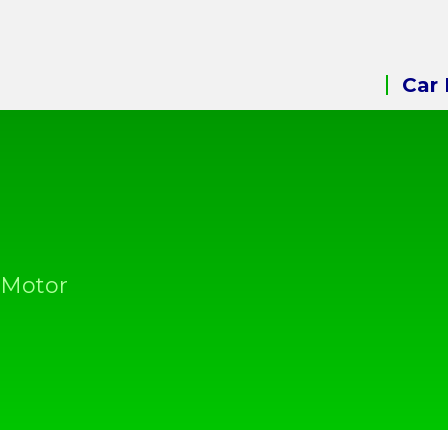
Car 
 Motor