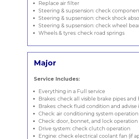
Replace air filter
Steering & supsension: check componen
Steering & supsension: check shock abso
Steering & supsension: check wheel bea
Wheels & tyres: check road springs
Major
Service Includes:
Everything in a Full service
Brakes: check all visible brake pipes and
Brakes: check fluid condition and advise
Check: air conditioning system operation
Check: door, bonnet, and lock operation
Drive system: check clutch operation
Engine: check electrical coolant fan (if a