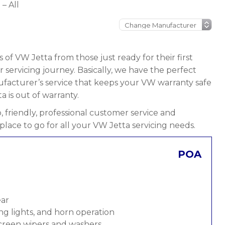
– All
 of VW Jetta from those just ready for their first
ir servicing journey. Basically, we have the perfect
nufacturer’s service that keeps your VW warranty safe
a is out of warranty.
 friendly, professional customer service and
place to go for all your VW Jetta servicing needs.
POA
ear
ng lights, and horn operation
screen wipers and washers