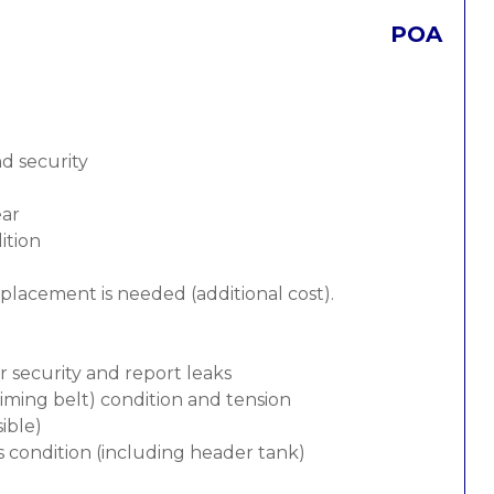
POA
nd security
ear
ition
replacement is needed (additional cost).
or security and report leaks
 timing belt) condition and tension
ible)
s condition (including header tank)