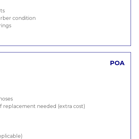
ts
rber condition
rings
POA
 hoses
 if replacement needed (extra cost)
pplicable)