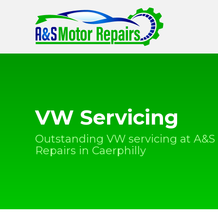
VW Servicing
Outstanding VW servicing at A&S
Repairs in Caerphilly