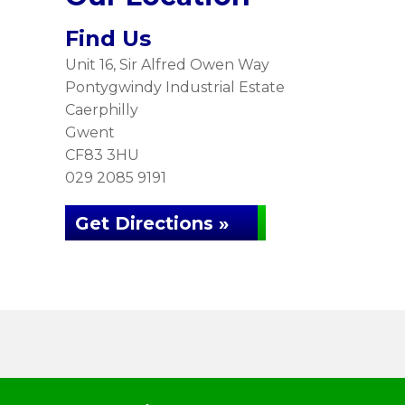
Find Us
Unit 16, Sir Alfred Owen Way
Pontygwindy Industrial Estate
Caerphilly
Gwent
CF83 3HU
029 2085 9191
Get Directions »