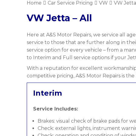
Home
Car Service Pricing
VW
VW Jetta 
VW Jetta – All
Here at A&S Motor Repairs, we service all ages
service to those that are further along in the
service option for every vehicle – from a ma
to Interim and Full service options if your Jett
With a reputation for excellent workmanship,
competitive pricing, A&S Motor Repairs is the 
Interim
Service Includes:
Brakes: visual check of brake pads for w
Check: external lights, instrument warni
Check: operation and condition of wind