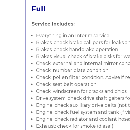
Full
Service Includes:
Everything in an Interim service
Brakes: check brake callipers for leaks a
Brakes: check handbrake operation
Brakes: visual check of brake disks for w
Check: external and internal mirror cond
Check: number plate condition
Check: pollen filter condition. Advise if 
Check: seat belt operation
Check: windscreen for cracks and chips
Drive system: check drive shaft gaiters f
Engine: check auxilliary drive belts (not
Engine: check fuel system and tank (if vis
Engine: check radiator and coolant hose
Exhaust: check for smoke (diesel)