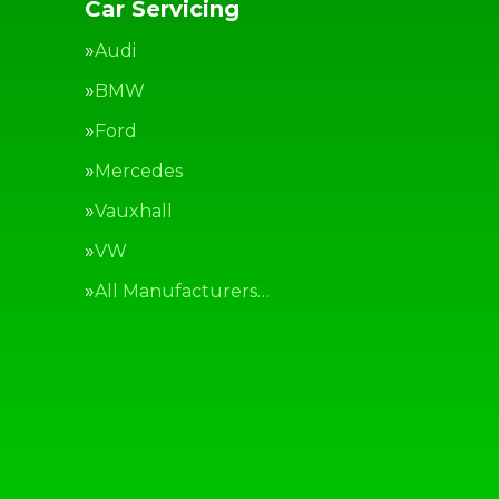
Car Servicing
Audi
BMW
Ford
Mercedes
Vauxhall
VW
All Manufacturers…