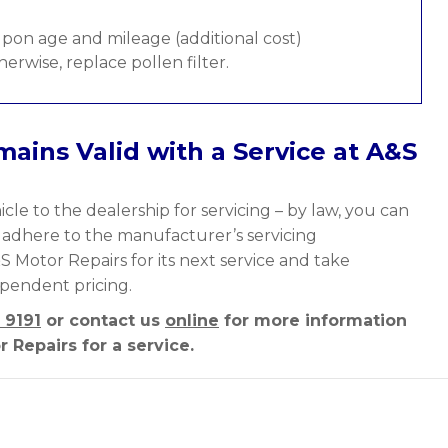
pon age and mileage (additional cost)
therwise, replace pollen filter.
ains Valid with a Service at A&S
cle to the dealership for servicing – by law, you can
y adhere to the manufacturer’s servicing
S Motor Repairs for its next service and take
ependent pricing.
 9191
or contact us
online
for more information
 Repairs for a service.