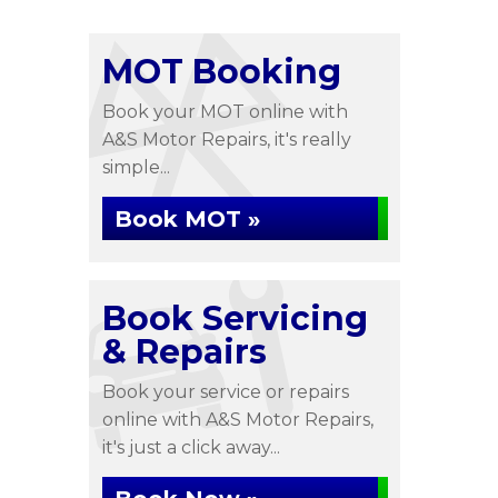
MOT Booking
Book your MOT online with
A&S Motor Repairs, it's really
simple...
Book MOT »
Book Servicing
& Repairs
Book your service or repairs
online with A&S Motor Repairs,
it's just a click away...