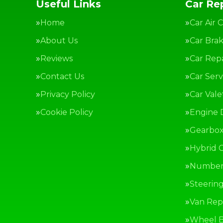
Useful Links
Car Rep
Home
Car Air 
About Us
Car Bra
Reviews
Car Repa
Contact Us
Car Serv
Privacy Policy
Car Vale
Cookie Policy
Engine 
Gearbox
Hybrid C
Number 
Steerin
Van Repa
Wheel B