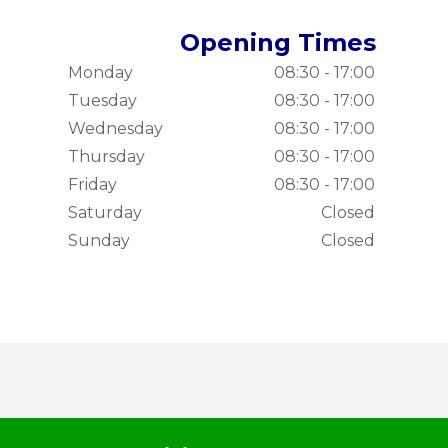
Opening Times
Monday
08:30 - 17:00
Tuesday
08:30 - 17:00
Wednesday
08:30 - 17:00
Thursday
08:30 - 17:00
Friday
08:30 - 17:00
Saturday
Closed
Sunday
Closed