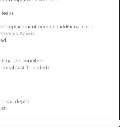
d leaks
e if replacement needed (additional cost)
tervals. Advise.
ded.
ck gaiters condition
tional cost if needed)
d tread depth
ust.