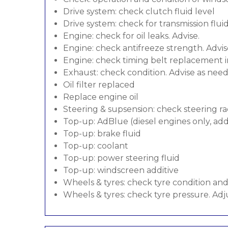
Drive system: check clutch fluid level
Drive system: check for transmission flui
Engine: check for oil leaks. Advise.
Engine: check antifreeze strength. Advis
Engine: check timing belt replacement in
Exhaust: check condition. Advise as nee
Oil filter replaced
Replace engine oil
Steering & supsension: check steering ra
Top-up: AdBlue (diesel engines only, addi
Top-up: brake fluid
Top-up: coolant
Top-up: power steering fluid
Top-up: windscreen additive
Wheels & tyres: check tyre condition an
Wheels & tyres: check tyre pressure. Adj