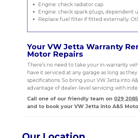
Engine: check radiator cap
Engine: check spark plugs, dependent u
Replace fuel filter if fitted externally. O
Your VW Jetta Warranty Rem
Motor Repairs
There’s no need to take your in-warranty vehi
have it serviced at any garage as long as the
specifications. So bring your VW Jetta into A&
advantage of dealer-level servicing with ind
Call one of our friendly team on
029 2085
and to book your VW Jetta into A&S Motor
Our Location