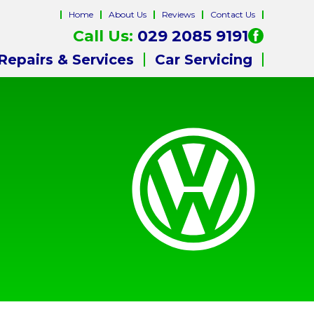
Home
About Us
Reviews
Contact Us
Call Us:
029 2085 9191
Repairs & Services
Car Servicing