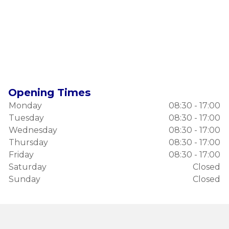
Opening Times
Monday
08:30 - 17:00
Tuesday
08:30 - 17:00
Wednesday
08:30 - 17:00
Thursday
08:30 - 17:00
Friday
08:30 - 17:00
Saturday
Closed
Sunday
Closed