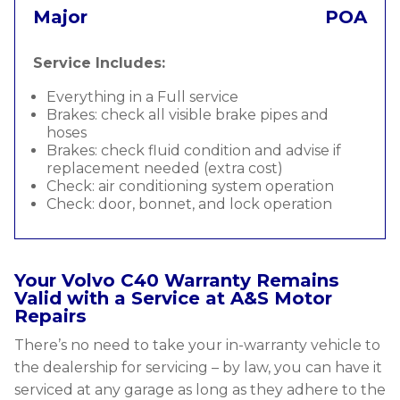
Major
POA
Service Includes:
Everything in a Full service
Brakes: check all visible brake pipes and
hoses
Brakes: check fluid condition and advise if
replacement needed (extra cost)
Check: air conditioning system operation
Check: door, bonnet, and lock operation
Your Volvo C40 Warranty Remains
Valid with a Service at A&S Motor
Repairs
There’s no need to take your in-warranty vehicle to
the dealership for servicing – by law, you can have it
serviced at any garage as long as they adhere to the