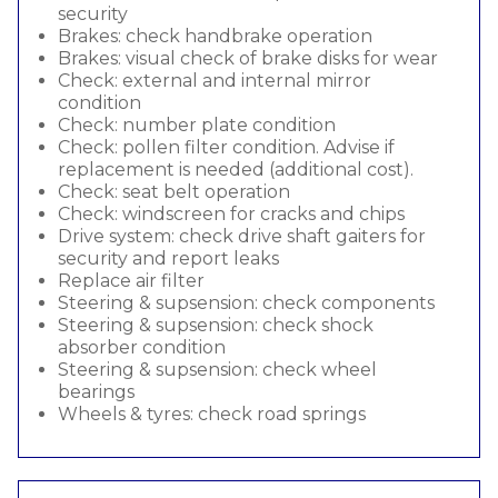
security
Brakes: check handbrake operation
Brakes: visual check of brake disks for wear
Check: external and internal mirror
condition
Check: number plate condition
Check: pollen filter condition. Advise if
replacement is needed (additional cost).
Check: seat belt operation
Check: windscreen for cracks and chips
Drive system: check drive shaft gaiters for
security and report leaks
Replace air filter
Steering & supsension: check components
Steering & supsension: check shock
absorber condition
Steering & supsension: check wheel
bearings
Wheels & tyres: check road springs