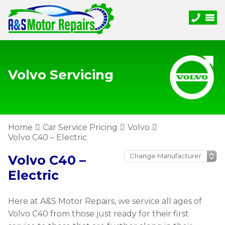
Volvo Servicing
Home
Car Service Pricing
Volvo
Volvo C40 – Electric
Volvo C40 –
Electric
Here at A&S Motor Repairs, we service all ages of
Volvo C40 from those just ready for their first