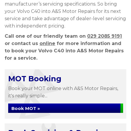
manufacturer’s servicing specifications. So bring
your Volvo C40 into A&S Motor Repairs for its next
service and take advantage of dealer-level servicing
with independent pricing.
Call one of our friendly team on
029 2085 9191
or contact us
online
for more information and
to book your Volvo C40 into A&S Motor Repairs
for a service.
MOT Booking
Book your MOT online with A&S Motor Repairs,
it's really simple...
Book MOT »