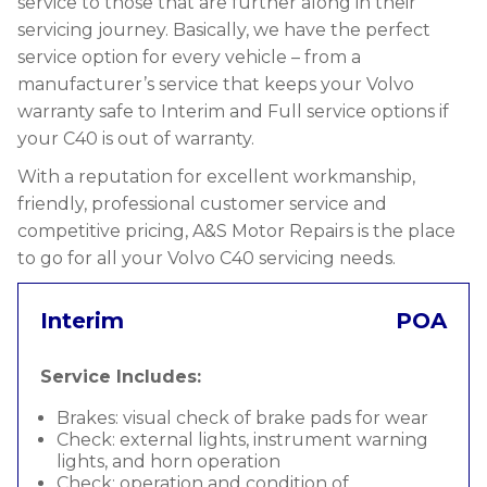
service to those that are further along in their
servicing journey. Basically, we have the perfect
service option for every vehicle – from a
manufacturer’s service that keeps your Volvo
warranty safe to Interim and Full service options if
your C40 is out of warranty.
With a reputation for excellent workmanship,
friendly, professional customer service and
competitive pricing, A&S Motor Repairs is the place
to go for all your Volvo C40 servicing needs.
Interim
POA
Service Includes:
Brakes: visual check of brake pads for wear
Check: external lights, instrument warning
lights, and horn operation
Check: operation and condition of