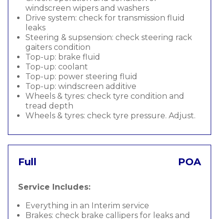
windscreen wipers and washers
Drive system: check for transmission fluid
leaks
Steering & supsension: check steering rack
gaiters condition
Top-up: brake fluid
Top-up: coolant
Top-up: power steering fluid
Top-up: windscreen additive
Wheels & tyres: check tyre condition and
tread depth
Wheels & tyres: check tyre pressure. Adjust.
Full
POA
Service Includes:
Everything in an Interim service
Brakes: check brake callipers for leaks and