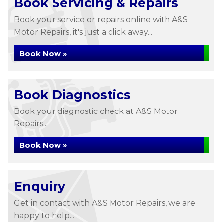
Book Servicing & Repairs
Book your service or repairs online with A&S
Motor Repairs, it's just a click away...
Book Now »
Book Diagnostics
Book your diagnostic check at A&S Motor
Repairs...
Book Now »
Enquiry
Get in contact with A&S Motor Repairs, we are
happy to help...