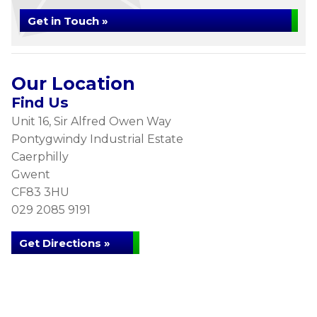
Get in Touch »
Our Location
Find Us
Unit 16, Sir Alfred Owen Way
Pontygwindy Industrial Estate
Caerphilly
Gwent
CF83 3HU
029 2085 9191
Get Directions »