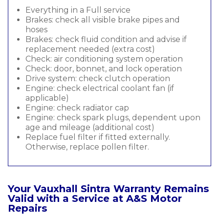
Everything in a Full service
Brakes: check all visible brake pipes and
hoses
Brakes: check fluid condition and advise if
replacement needed (extra cost)
Check: air conditioning system operation
Check: door, bonnet, and lock operation
Drive system: check clutch operation
Engine: check electrical coolant fan (if
applicable)
Engine: check radiator cap
Engine: check spark plugs, dependent upon
age and mileage (additional cost)
Replace fuel filter if fitted externally.
Otherwise, replace pollen filter.
Your Vauxhall Sintra Warranty Remains
Valid with a Service at A&S Motor
Repairs