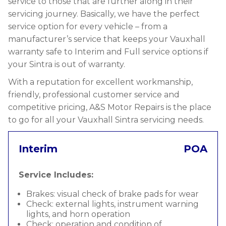
service to those that are further along in their
servicing journey. Basically, we have the perfect
service option for every vehicle – from a
manufacturer’s service that keeps your Vauxhall
warranty safe to Interim and Full service options if
your Sintra is out of warranty.
With a reputation for excellent workmanship,
friendly, professional customer service and
competitive pricing, A&S Motor Repairs is the place
to go for all your Vauxhall Sintra servicing needs.
Interim
POA
Service Includes:
Brakes: visual check of brake pads for wear
Check: external lights, instrument warning
lights, and horn operation
Check: operation and condition of