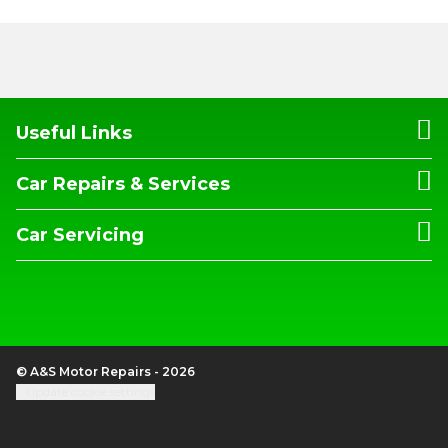
Useful Links
Car Repairs & Services
Car Servicing
© A&S Motor Repairs - 2026
Update cookie settings