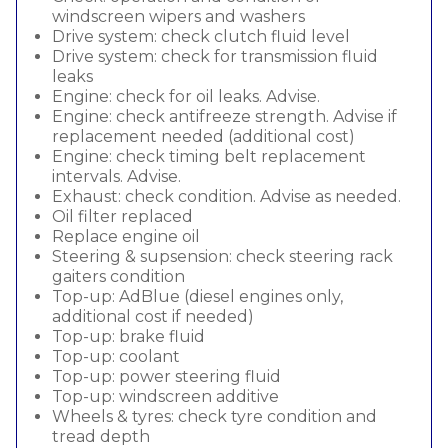
windscreen wipers and washers
Drive system: check clutch fluid level
Drive system: check for transmission fluid
leaks
Engine: check for oil leaks. Advise.
Engine: check antifreeze strength. Advise if
replacement needed (additional cost)
Engine: check timing belt replacement
intervals. Advise.
Exhaust: check condition. Advise as needed.
Oil filter replaced
Replace engine oil
Steering & supsension: check steering rack
gaiters condition
Top-up: AdBlue (diesel engines only,
additional cost if needed)
Top-up: brake fluid
Top-up: coolant
Top-up: power steering fluid
Top-up: windscreen additive
Wheels & tyres: check tyre condition and
tread depth