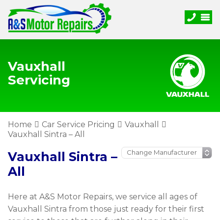
Vauxhall
Servicing
Home
Car Service Pricing
Vauxhall
Vauxhall Sintra – All
Vauxhall Sintra –
All
Here at A&S Motor Repairs, we service all ages of
Vauxhall Sintra from those just ready for their first