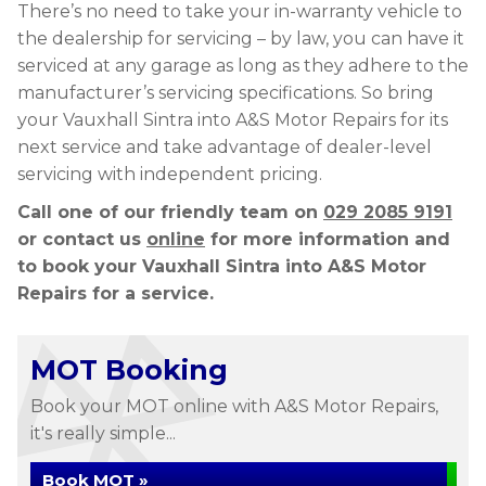
There’s no need to take your in-warranty vehicle to
the dealership for servicing – by law, you can have it
serviced at any garage as long as they adhere to the
manufacturer’s servicing specifications. So bring
your Vauxhall Sintra into A&S Motor Repairs for its
next service and take advantage of dealer-level
servicing with independent pricing.
Call one of our friendly team on
029 2085 9191
or contact us
online
for more information and
to book your Vauxhall Sintra into A&S Motor
Repairs for a service.
MOT Booking
Book your MOT online with A&S Motor Repairs,
it's really simple...
Book MOT »