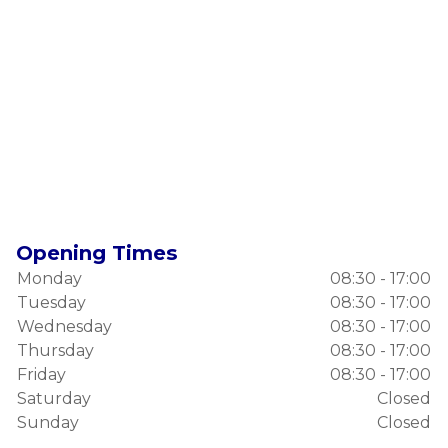
Opening Times
Monday
08:30 - 17:00
Tuesday
08:30 - 17:00
Wednesday
08:30 - 17:00
Thursday
08:30 - 17:00
Friday
08:30 - 17:00
Saturday
Closed
Sunday
Closed