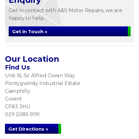
Enquiry
Get in contact with A&S Motor Repairs, we are
happy to help...
Get in Touch »
Our Location
Find Us
Unit 16, Sir Alfred Owen Way
Pontygwindy Industrial Estate
Caerphilly
Gwent
CF83 3HU
029 2085 9191
Get Directions »