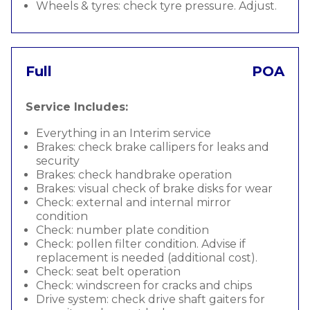
Wheels & tyres: check tyre pressure. Adjust.
Full
POA
Service Includes:
Everything in an Interim service
Brakes: check brake callipers for leaks and
security
Brakes: check handbrake operation
Brakes: visual check of brake disks for wear
Check: external and internal mirror
condition
Check: number plate condition
Check: pollen filter condition. Advise if
replacement is needed (additional cost).
Check: seat belt operation
Check: windscreen for cracks and chips
Drive system: check drive shaft gaiters for