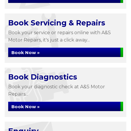
Book Servicing & Repairs
Book your service or repairs online with A&S
Motor Repairs, it's just a click away...
Book Now »
Book Diagnostics
Book your diagnostic check at A&S Motor
Repairs...
Book Now »