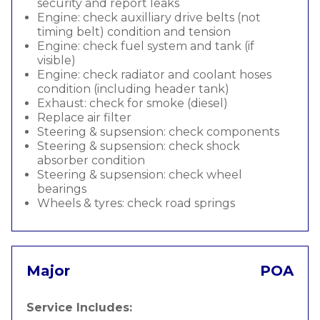
security and report leaks
Engine: check auxilliary drive belts (not
timing belt) condition and tension
Engine: check fuel system and tank (if
visible)
Engine: check radiator and coolant hoses
condition (including header tank)
Exhaust: check for smoke (diesel)
Replace air filter
Steering & supsension: check components
Steering & supsension: check shock
absorber condition
Steering & supsension: check wheel
bearings
Wheels & tyres: check road springs
Major
POA
Service Includes: