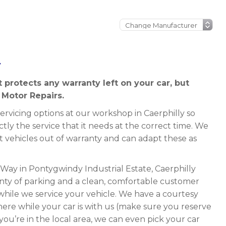
y
at protects any warranty left on your car, but
 Motor Repairs.
rvicing options at our workshop in Caerphilly so
ctly the service that it needs at the correct time. We
it vehicles out of warranty and can adapt these as
 Way in Pontygwindy Industrial Estate, Caerphilly
ty of parking and a clean, comfortable customer
while we service your vehicle. We have a courtesy
here while your car is with us (make sure you reserve
 you’re in the local area, we can even pick your car