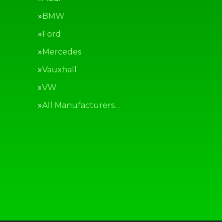
BMW
Ford
Mercedes
Vauxhall
VW
All Manufacturers…