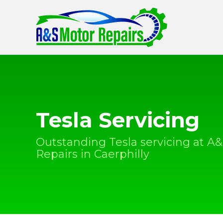
Tesla Servicing
Outstanding Tesla servicing at A
Repairs in Caerphilly