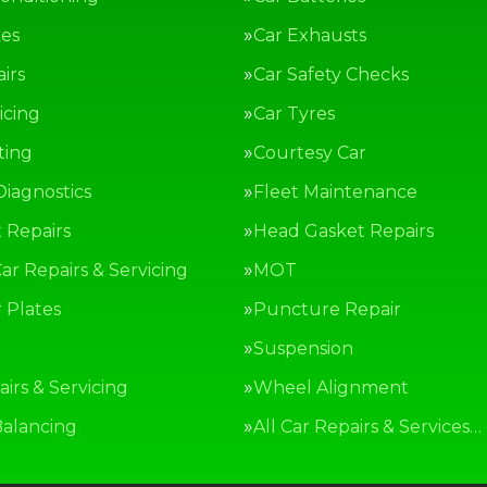
kes
Car Exhausts
irs
Car Safety Checks
icing
Car Tyres
ting
Courtesy Car
Diagnostics
Fleet Maintenance
 Repairs
Head Gasket Repairs
ar Repairs & Servicing
MOT
Plates
Puncture Repair
g
Suspension
irs & Servicing
Wheel Alignment
alancing
All Car Repairs & Services…