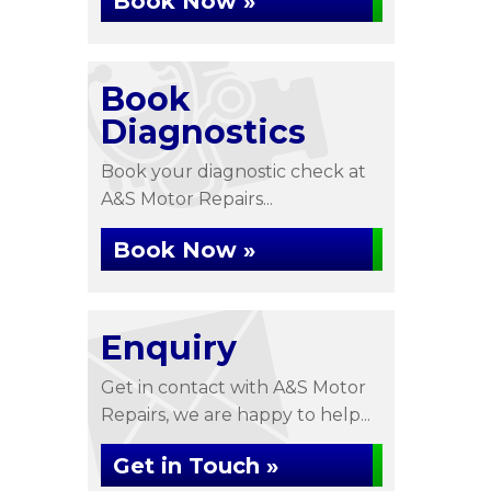
Book Now »
Book
Diagnostics
Book your diagnostic check at
A&S Motor Repairs...
Book Now »
Enquiry
Get in contact with A&S Motor
Repairs, we are happy to help...
Get in Touch »