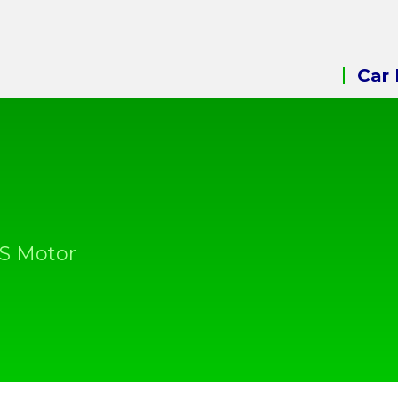
Car 
&S Motor