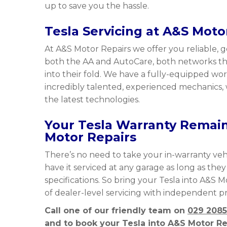
up to save you the hassle.
Tesla Servicing at A&S Moto
At A&S Motor Repairs we offer you reliable, g
both the AA and AutoCare, both networks tha
into their fold. We have a fully-equipped 
incredibly talented, experienced mechanics, 
the latest technologies.
Your Tesla Warranty Remains
Motor Repairs
There’s no need to take your in-warranty vehi
have it serviced at any garage as long as the
specifications. So bring your Tesla into A&S 
of dealer-level servicing with independent pr
Call one of our friendly team on
029 2085
and to book your Tesla into A&S Motor Rep