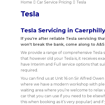
Home
Car Service Pricing
Tesla
Tesla
Tesla Servicing in Caerphill
If you’re after reliable Tesla servicing th
won’t break the bank, come along to A&S
We provide a range of comprehensive Tesla se
that however old your Tesla is, it receives exa
have Interim and Full service options that su
required.
You can find us at Unit 16 on Sir Alfred Owen
where we have a modern workshop with plen
waiting area where you’re welcome to relax 
car that you can use if you need to be elsew
this when booking as it’s very popular) and if