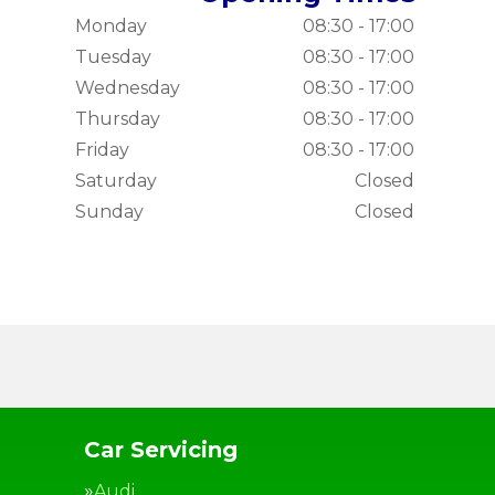
Monday
08:30 - 17:00
Tuesday
08:30 - 17:00
Wednesday
08:30 - 17:00
Thursday
08:30 - 17:00
Friday
08:30 - 17:00
Saturday
Closed
Sunday
Closed
Car Servicing
Audi