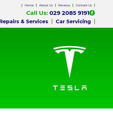
Home
About Us
Reviews
Contact Us
Call Us:
029 2085 9191
Repairs & Services
Car Servicing