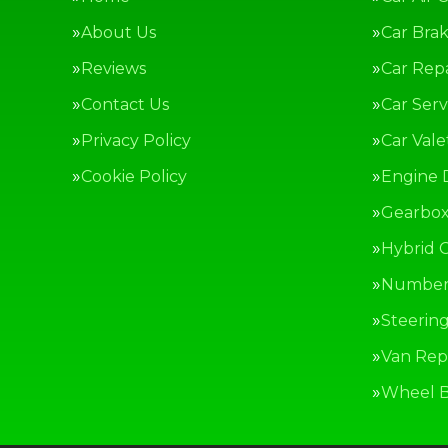
About Us
Car Bra
Reviews
Car Repa
Contact Us
Car Serv
Privacy Policy
Car Vale
Cookie Policy
Engine 
Gearbox
Hybrid C
Number 
Steerin
Van Repa
Wheel B