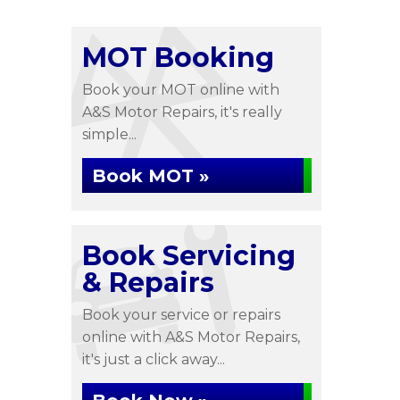
MOT Booking
Book your MOT online with
A&S Motor Repairs, it's really
simple...
Book MOT »
Book Servicing
& Repairs
Book your service or repairs
online with A&S Motor Repairs,
it's just a click away...