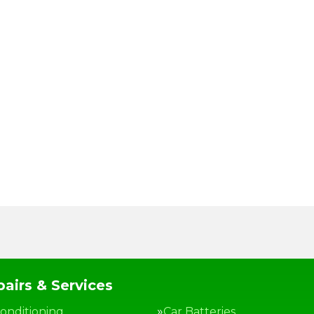
airs & Services
Conditioning
Car Batteries