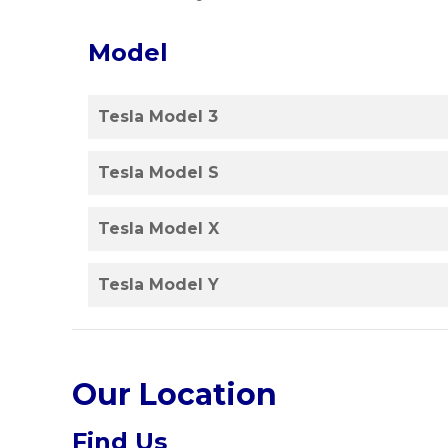
Model
Tesla Model 3
Tesla Model S
Tesla Model X
Tesla Model Y
Our Location
Find Us