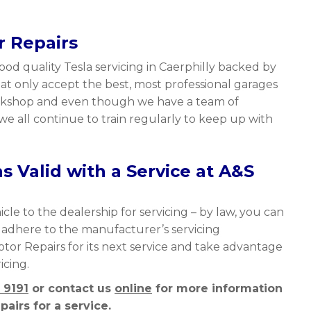
r Repairs
ood quality Tesla servicing in Caerphilly backed by
t only accept the best, most professional garages
workshop and even though we have a team of
we all continue to train regularly to keep up with
 Valid with a Service at A&S
cle to the dealership for servicing – by law, you can
y adhere to the manufacturer’s servicing
Motor Repairs for its next service and take advantage
icing.
 9191
or contact us
online
for more information
airs for a service.