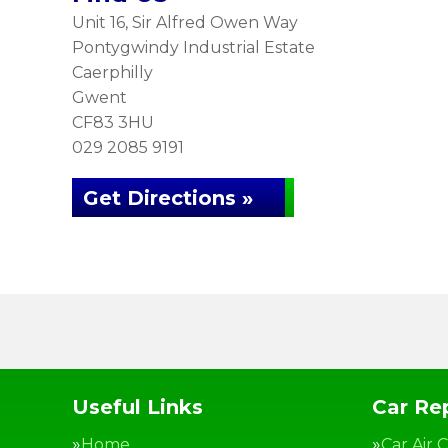
Unit 16, Sir Alfred Owen Way
Pontygwindy Industrial Estate
Caerphilly
Gwent
CF83 3HU
029 2085 9191
Get Directions »
Useful Links
Car Rep
Home
Car Air 