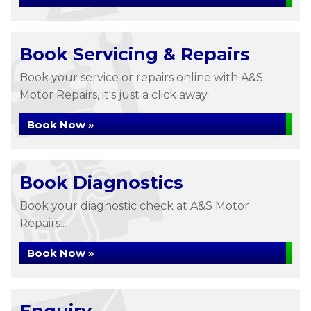
Book Servicing & Repairs
Book your service or repairs online with A&S
Motor Repairs, it's just a click away...
Book Now »
Book Diagnostics
Book your diagnostic check at A&S Motor
Repairs...
Book Now »