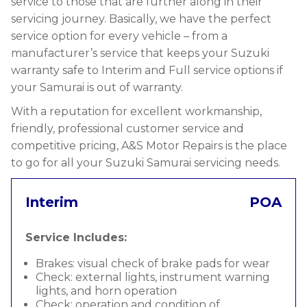
service to those that are further along in their
servicing journey. Basically, we have the perfect
service option for every vehicle – from a
manufacturer’s service that keeps your Suzuki
warranty safe to Interim and Full service options if
your Samurai is out of warranty.
With a reputation for excellent workmanship,
friendly, professional customer service and
competitive pricing, A&S Motor Repairs is the place
to go for all your Suzuki Samurai servicing needs.
Interim
POA
Service Includes:
Brakes: visual check of brake pads for wear
Check: external lights, instrument warning
lights, and horn operation
Check: operation and condition of