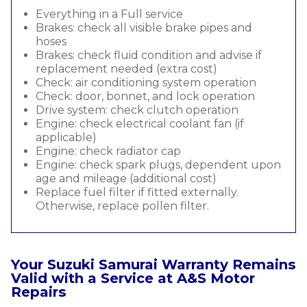
Everything in a Full service
Brakes: check all visible brake pipes and
hoses
Brakes: check fluid condition and advise if
replacement needed (extra cost)
Check: air conditioning system operation
Check: door, bonnet, and lock operation
Drive system: check clutch operation
Engine: check electrical coolant fan (if
applicable)
Engine: check radiator cap
Engine: check spark plugs, dependent upon
age and mileage (additional cost)
Replace fuel filter if fitted externally.
Otherwise, replace pollen filter.
Your Suzuki Samurai Warranty Remains
Valid with a Service at A&S Motor
Repairs