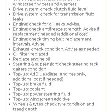
windscreen wipers and washers
Drive system: check clutch fluid level
Drive system: check for transmission fluid
leaks
Engine: check for oil leaks. Advise.
Engine: check antifreeze strength. Advise if
replacement needed (additional cost)
Engine: check timing belt replacement
intervals. Advise.
Exhaust: check condition. Advise as needed.
Oil filter replaced
Replace engine oil
Steering & supsension: check steering rack
gaiters condition
Top-up: AdBlue (diesel engines only,
additional cost if needed)
Top-up: brake fluid
Top-up: coolant
Top-up: power steering fluid
Top-up: windscreen additive
Wheels & tyres: check tyre condition and
tread depth