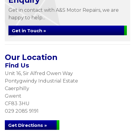
Enquiry
Get in contact with A&S Motor Repairs, we are
happy to help...
Get in Touch »
Our Location
Find Us
Unit 16, Sir Alfred Owen Way
Pontygwindy Industrial Estate
Caerphilly
Gwent
CF83 3HU
029 2085 9191
Get Directions »