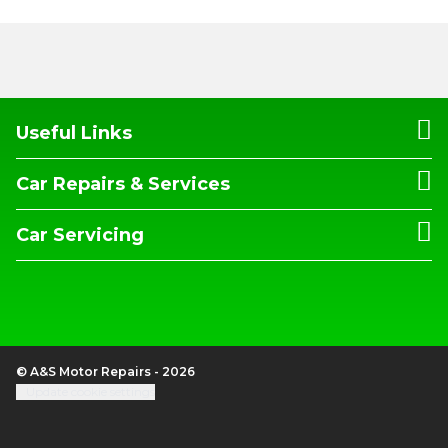
Useful Links
Car Repairs & Services
Car Servicing
© A&S Motor Repairs - 2026
Update cookie settings