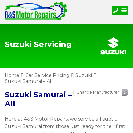
Suzuki Servicing
Home
Car Service Pricing
Suzuki
Suzuki Samurai – All
Suzuki Samurai –
All
Here at A&S Motor Repairs, we service all ages of
Suzuki Samurai from those just ready for their first