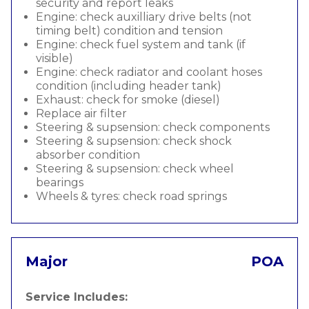
security and report leaks
Engine: check auxilliary drive belts (not
timing belt) condition and tension
Engine: check fuel system and tank (if
visible)
Engine: check radiator and coolant hoses
condition (including header tank)
Exhaust: check for smoke (diesel)
Replace air filter
Steering & supsension: check components
Steering & supsension: check shock
absorber condition
Steering & supsension: check wheel
bearings
Wheels & tyres: check road springs
Major
POA
Service Includes: