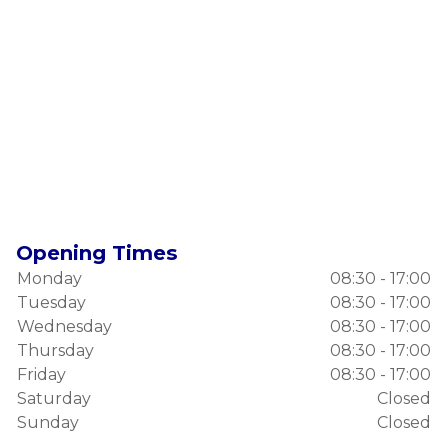
Opening Times
Monday
08:30 - 17:00
Tuesday
08:30 - 17:00
Wednesday
08:30 - 17:00
Thursday
08:30 - 17:00
Friday
08:30 - 17:00
Saturday
Closed
Sunday
Closed