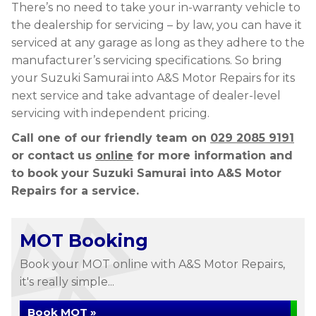
There’s no need to take your in-warranty vehicle to
the dealership for servicing – by law, you can have it
serviced at any garage as long as they adhere to the
manufacturer’s servicing specifications. So bring
your Suzuki Samurai into A&S Motor Repairs for its
next service and take advantage of dealer-level
servicing with independent pricing.
Call one of our friendly team on
029 2085 9191
or contact us
online
for more information and
to book your Suzuki Samurai into A&S Motor
Repairs for a service.
MOT Booking
Book your MOT online with A&S Motor Repairs,
it's really simple...
Book MOT »