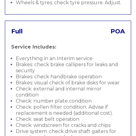
Wheels & tyres: check tyre pressure. Adjust.
Full
POA
Service Includes:
Everything in an Interim service
Brakes: check brake callipers for leaks and
security
Brakes: check handbrake operation
Brakes: visual check of brake disks for wear
Check: external and internal mirror
condition
Check: number plate condition
Check: pollen filter condition. Advise if
replacement is needed (additional cost).
Check: seat belt operation
Check: windscreen for cracks and chips
Drive system: check drive shaft gaiters for