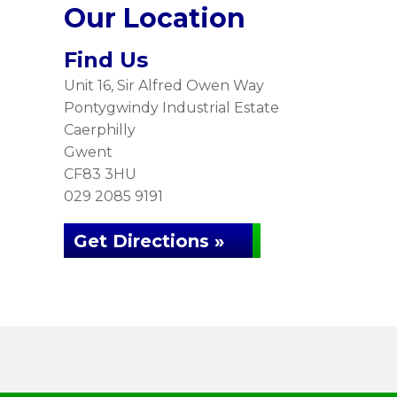
Our Location
Find Us
Unit 16, Sir Alfred Owen Way
Pontygwindy Industrial Estate
Caerphilly
Gwent
CF83 3HU
029 2085 9191
Get Directions »