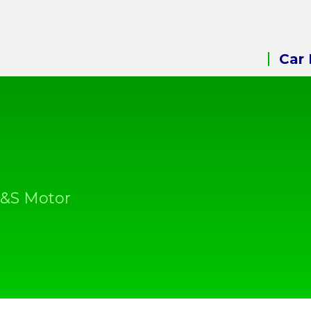
Car 
A&S Motor