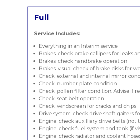
Full
Service Includes:
Everything in an Interim service
Brakes: check brake callipers for leaks a
Brakes: check handbrake operation
Brakes: visual check of brake disks for w
Check: external and internal mirror cond
Check: number plate condition
Check: pollen filter condition. Advise if 
Check: seat belt operation
Check: windscreen for cracks and chips
Drive system: check drive shaft gaiters f
Engine: check auxilliary drive belts (not
Engine: check fuel system and tank (if vis
Engine: check radiator and coolant hose