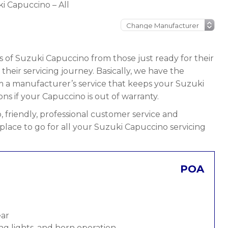
i Capuccino – All
s of Suzuki Capuccino from those just ready for their
n their servicing journey. Basically, we have the
rom a manufacturer’s service that keeps your Suzuki
ons if your Capuccino is out of warranty.
 friendly, professional customer service and
 place to go for all your Suzuki Capuccino servicing
POA
ear
ng lights, and horn operation