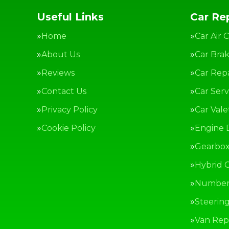
Useful Links
Car Rep
Home
Car Air 
About Us
Car Bra
Reviews
Car Repa
Contact Us
Car Serv
Privacy Policy
Car Vale
Cookie Policy
Engine 
Gearbox
Hybrid C
Number 
Steerin
Van Repa