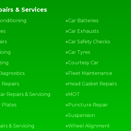
airs & Services
Conditioning
Car Batteries
kes
Car Exhausts
irs
Car Safety Checks
icing
Car Tyres
ting
Courtesy Car
Diagnostics
Fleet Maintenance
 Repairs
Head Gasket Repairs
ar Repairs & Servicing
MOT
Plates
Puncture Repair
g
Suspension
irs & Servicing
Wheel Alignment