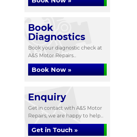
Book Now »
Book
Diagnostics
Book your diagnostic check at
A&S Motor Repairs...
Book Now »
Enquiry
Get in contact with A&S Motor
Repairs, we are happy to help...
Get in Touch »