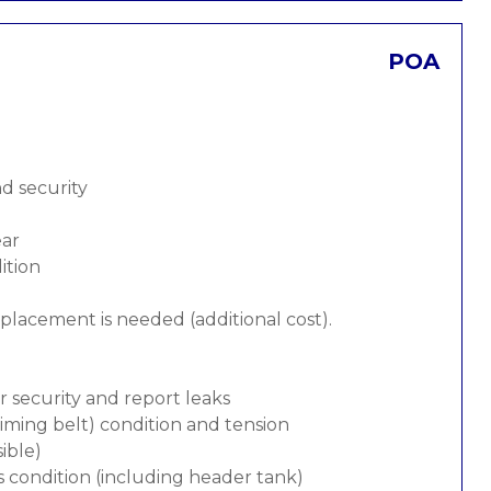
POA
nd security
ear
ition
replacement is needed (additional cost).
or security and report leaks
 timing belt) condition and tension
ible)
s condition (including header tank)