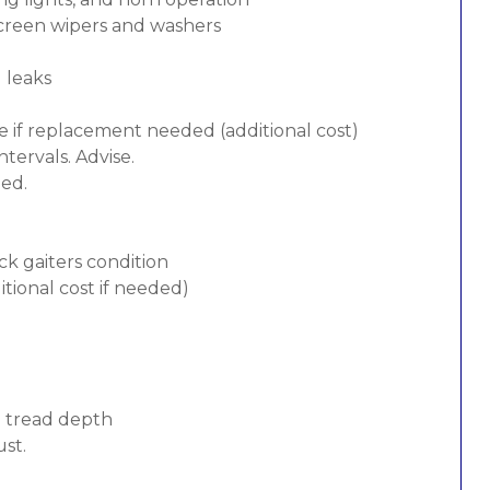
screen wipers and washers
d leaks
e if replacement needed (additional cost)
tervals. Advise.
ded.
ck gaiters condition
tional cost if needed)
d tread depth
ust.