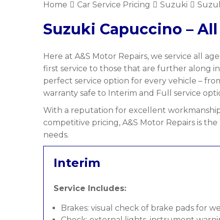
Home
Car Service Pricing
Suzuki
Suzuk
Suzuki Capuccino – All
Here at A&S Motor Repairs, we service all age
first service to those that are further along i
perfect service option for every vehicle – f
warranty safe to Interim and Full service opti
With a reputation for excellent workmanship,
competitive pricing, A&S Motor Repairs is the
needs.
Interim
Service Includes:
Brakes: visual check of brake pads for w
Check: external lights, instrument warni