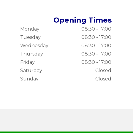
Opening Times
Monday
08:30 - 17:00
Tuesday
08:30 - 17:00
Wednesday
08:30 - 17:00
Thursday
08:30 - 17:00
Friday
08:30 - 17:00
Saturday
Closed
Sunday
Closed