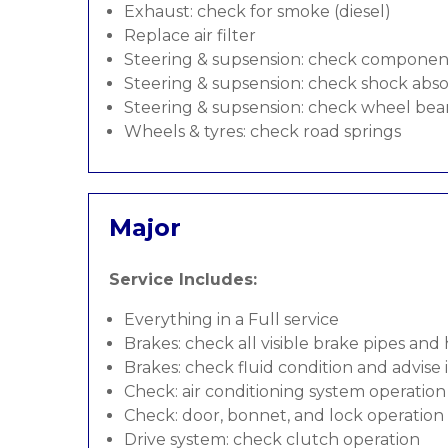
Exhaust: check for smoke (diesel)
Replace air filter
Steering & supsension: check componen
Steering & supsension: check shock abso
Steering & supsension: check wheel bea
Wheels & tyres: check road springs
Major
Service Includes:
Everything in a Full service
Brakes: check all visible brake pipes and
Brakes: check fluid condition and advise
Check: air conditioning system operation
Check: door, bonnet, and lock operation
Drive system: check clutch operation