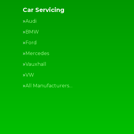
Car Servicing
Audi
BMW
Ford
Mercedes
Vauxhall
VW
All Manufacturers…