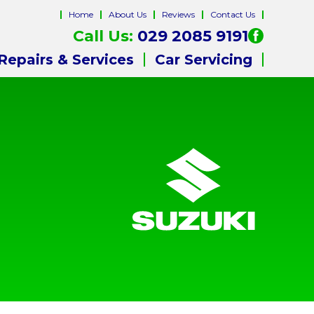
Home
About Us
Reviews
Contact Us
Call Us:
029 2085 9191
Repairs & Services
Car Servicing