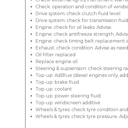
Check: operation and condition of wind
Drive system: check clutch fluid level
Drive system: check for transmission flui
Engine: check for oil leaks. Advise.
Engine: check antifreeze strength. Advis
Engine: check timing belt replacement in
Exhaust: check condition. Advise as nee
Oil filter replaced
Replace engine oil
Steering & supsension: check steering ra
Top-up: AdBlue (diesel engines only, addi
Top-up: brake fluid
Top-up: coolant
Top-up: power steering fluid
Top-up: windscreen additive
Wheels & tyres: check tyre condition an
Wheels & tyres: check tyre pressure. Adj