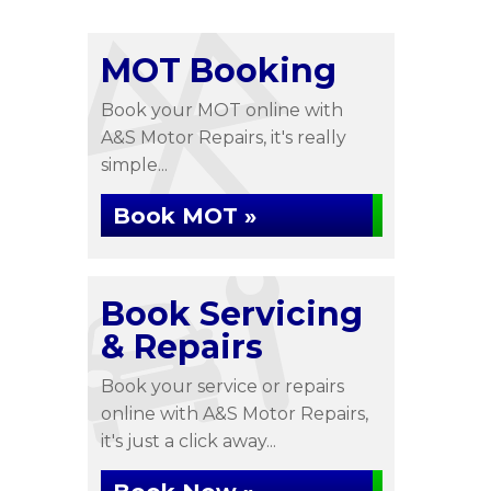
MOT Booking
Book your MOT online with
A&S Motor Repairs, it's really
simple...
Book MOT »
Book Servicing
& Repairs
Book your service or repairs
online with A&S Motor Repairs,
it's just a click away...