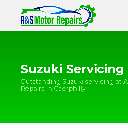
Suzuki Servicing
Outstanding Suzuki servicing at 
Repairs in Caerphilly