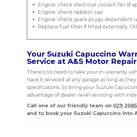
Engine: check electrical coolant fan (if a
Engine: check radiator cap
Engine: check spark plugs, dependent u
Replace fuel filter if fitted externally. O
Your Suzuki Capuccino Warr
Service at A&S Motor Repair
There’s no need to take your in-warranty vehi
have it serviced at any garage as long as the
specifications. So bring your Suzuki Capuccin
advantage of dealer-level servicing with ind
Call one of our friendly team on
029 2085
and to book your Suzuki Capuccino into A