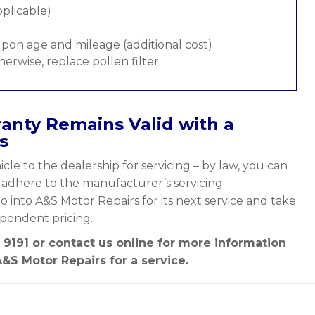
pplicable)
pon age and mileage (additional cost)
therwise, replace pollen filter.
anty Remains Valid with a
s
cle to the dealership for servicing – by law, you can
y adhere to the manufacturer’s servicing
o into A&S Motor Repairs for its next service and take
ependent pricing.
 9191
or contact us
online
for more information
&S Motor Repairs for a service.