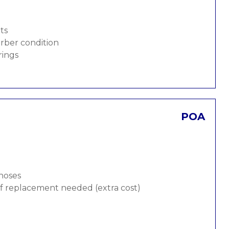
ts
rber condition
rings
POA
 hoses
 if replacement needed (extra cost)