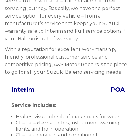
service to those that are further along in their
servicing journey. Basically, we have the perfect
service option for every vehicle – from a
manufacturer’s service that keeps your Suzuki
warranty safe to Interim and Full service options if
your Baleno is out of warranty.
With a reputation for excellent workmanship,
friendly, professional customer service and
competitive pricing, A&S Motor Repairs is the place
to go for all your Suzuki Baleno servicing needs.
Interim
POA
Service Includes:
Brakes: visual check of brake pads for wear
Check: external lights, instrument warning
lights, and horn operation
Check: operation and condition of