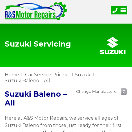
Suzuki Servicing
Home
Car Service Pricing
Suzuki
Suzuki Baleno – All
Suzuki Baleno –
All
Here at A&S Motor Repairs, we service all ages of
Suzuki Baleno from those just ready for their first