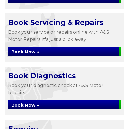
Book Servicing & Repairs
Book your service or repairs online with A&S
Motor Repairs, it's just a click away...
Book Now »
Book Diagnostics
Book your diagnostic check at A&S Motor
Repairs...
Book Now »