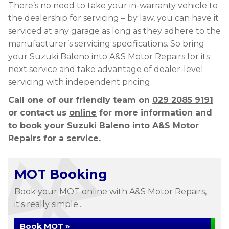
There’s no need to take your in-warranty vehicle to
the dealership for servicing – by law, you can have it
serviced at any garage as long as they adhere to the
manufacturer’s servicing specifications. So bring
your Suzuki Baleno into A&S Motor Repairs for its
next service and take advantage of dealer-level
servicing with independent pricing.
Call one of our friendly team on
029 2085 9191
or contact us
online
for more information and
to book your Suzuki Baleno into A&S Motor
Repairs for a service.
MOT Booking
Book your MOT online with A&S Motor Repairs,
it's really simple...
Book MOT »