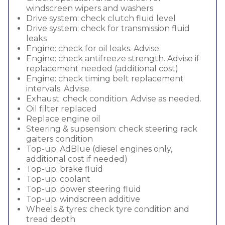
windscreen wipers and washers
Drive system: check clutch fluid level
Drive system: check for transmission fluid
leaks
Engine: check for oil leaks. Advise.
Engine: check antifreeze strength. Advise if
replacement needed (additional cost)
Engine: check timing belt replacement
intervals. Advise.
Exhaust: check condition. Advise as needed.
Oil filter replaced
Replace engine oil
Steering & supsension: check steering rack
gaiters condition
Top-up: AdBlue (diesel engines only,
additional cost if needed)
Top-up: brake fluid
Top-up: coolant
Top-up: power steering fluid
Top-up: windscreen additive
Wheels & tyres: check tyre condition and
tread depth