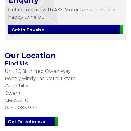
Enquiry
Get in contact with A&S Motor Repairs, we are
happy to help...
Get in Touch »
Our Location
Find Us
Unit 16, Sir Alfred Owen Way
Pontygwindy Industrial Estate
Caerphilly
Gwent
CF83 3HU
029 2085 9191
Get Directions »