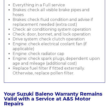
Everything in a Full service
Brakes: check all visible brake pipes and
hoses
Brakes: check fluid condition and advise if
replacement needed (extra cost)
Check: air conditioning system operation
Check: door, bonnet, and lock operation
Drive system: check clutch operation
Engine: check electrical coolant fan (if
applicable)
Engine: check radiator cap
Engine: check spark plugs, dependent upon
age and mileage (additional cost)
Replace fuel filter if fitted externally.
Otherwise, replace pollen filter.
Your Suzuki Baleno Warranty Remains
Valid with a Service at A&S Motor
Repairs