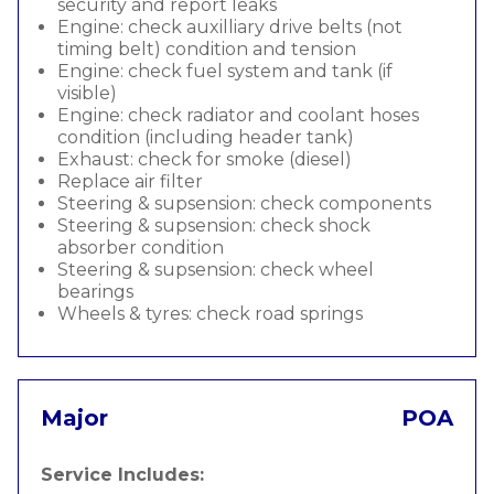
security and report leaks
Engine: check auxilliary drive belts (not
timing belt) condition and tension
Engine: check fuel system and tank (if
visible)
Engine: check radiator and coolant hoses
condition (including header tank)
Exhaust: check for smoke (diesel)
Replace air filter
Steering & supsension: check components
Steering & supsension: check shock
absorber condition
Steering & supsension: check wheel
bearings
Wheels & tyres: check road springs
Major
POA
Service Includes: