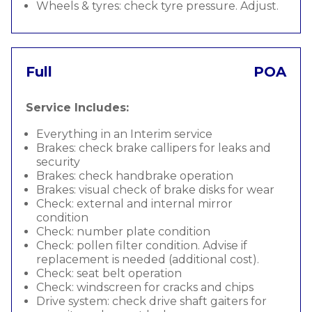
Wheels & tyres: check tyre pressure. Adjust.
Full
POA
Service Includes:
Everything in an Interim service
Brakes: check brake callipers for leaks and
security
Brakes: check handbrake operation
Brakes: visual check of brake disks for wear
Check: external and internal mirror
condition
Check: number plate condition
Check: pollen filter condition. Advise if
replacement is needed (additional cost).
Check: seat belt operation
Check: windscreen for cracks and chips
Drive system: check drive shaft gaiters for