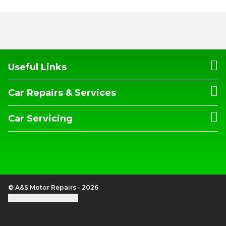
Useful Links
Car Repairs & Services
Car Servicing
© A&S Motor Repairs - 2026
Update cookie settings