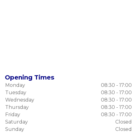
Opening Times
Monday
08:30 - 17:00
Tuesday
08:30 - 17:00
Wednesday
08:30 - 17:00
Thursday
08:30 - 17:00
Friday
08:30 - 17:00
Saturday
Closed
Sunday
Closed