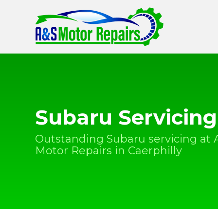
Subaru Servicing
Outstanding Subaru servicing at 
Motor Repairs in Caerphilly