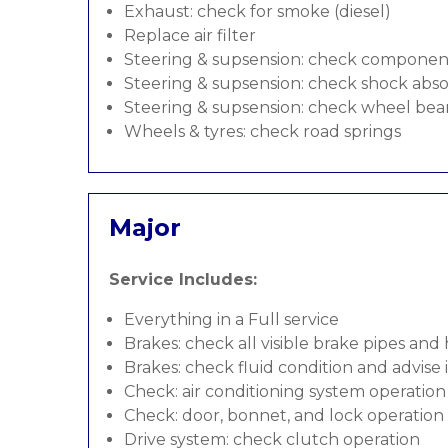
Exhaust: check for smoke (diesel)
Replace air filter
Steering & supsension: check componen
Steering & supsension: check shock abso
Steering & supsension: check wheel bea
Wheels & tyres: check road springs
Major
Service Includes:
Everything in a Full service
Brakes: check all visible brake pipes and
Brakes: check fluid condition and advise
Check: air conditioning system operation
Check: door, bonnet, and lock operation
Drive system: check clutch operation