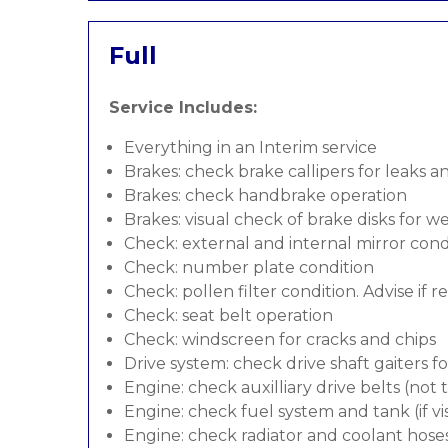
Full
Service Includes:
Everything in an Interim service
Brakes: check brake callipers for leaks a
Brakes: check handbrake operation
Brakes: visual check of brake disks for w
Check: external and internal mirror cond
Check: number plate condition
Check: pollen filter condition. Advise if 
Check: seat belt operation
Check: windscreen for cracks and chips
Drive system: check drive shaft gaiters f
Engine: check auxilliary drive belts (not
Engine: check fuel system and tank (if vis
Engine: check radiator and coolant hose