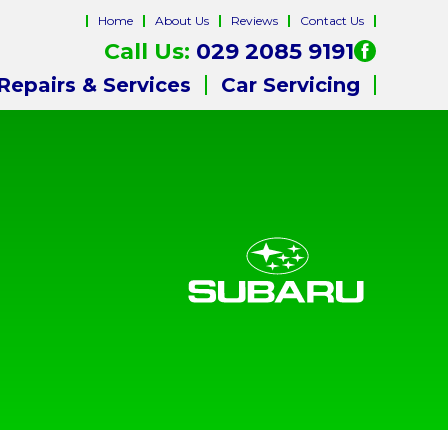
Home
About Us
Reviews
Contact Us
Call Us:
029 2085 9191
Repairs & Services
Car Servicing