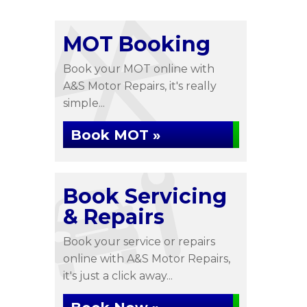
MOT Booking
Book your MOT online with
A&S Motor Repairs, it's really
simple...
Book MOT »
Book Servicing
& Repairs
Book your service or repairs
online with A&S Motor Repairs,
it's just a click away...