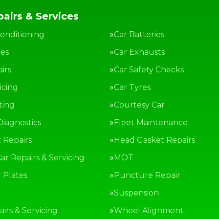
airs & Services
Conditioning
Car Batteries
kes
Car Exhausts
irs
Car Safety Checks
icing
Car Tyres
ting
Courtesy Car
Diagnostics
Fleet Maintenance
 Repairs
Head Gasket Repairs
ar Repairs & Servicing
MOT
Plates
Puncture Repair
g
Suspension
irs & Servicing
Wheel Alignment