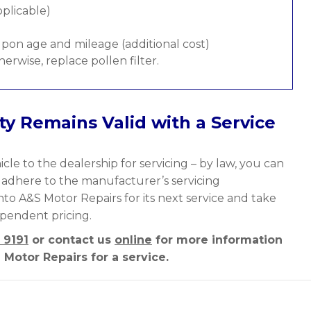
pplicable)
pon age and mileage (additional cost)
therwise, replace pollen filter.
y Remains Valid with a Service
cle to the dealership for servicing – by law, you can
y adhere to the manufacturer’s servicing
nto A&S Motor Repairs for its next service and take
ependent pricing.
 9191
or contact us
online
for more information
Motor Repairs for a service.