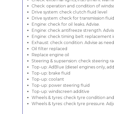
Check: operation and condition of wind
Drive system: check clutch fluid level
Drive system: check for transmission flui
Engine: check for oil leaks. Advise.
Engine: check antifreeze strength. Advis
Engine: check timing belt replacement in
Exhaust: check condition. Advise as nee
Oil filter replaced
Replace engine oil
Steering & supsension: check steering ra
Top-up: AdBlue (diesel engines only, addi
Top-up: brake fluid
Top-up: coolant
Top-up: power steering fluid
Top-up: windscreen additive
Wheels & tyres: check tyre condition an
Wheels & tyres: check tyre pressure. Adj