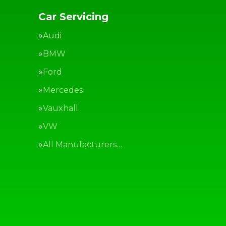
Car Servicing
Audi
BMW
Ford
Mercedes
Vauxhall
VW
All Manufacturers…