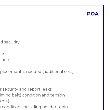
POA
nd security
ear
ition
replacement is needed (additional cost).
or security and report leaks
 timing belt) condition and tension
ible)
s condition (including header tank)