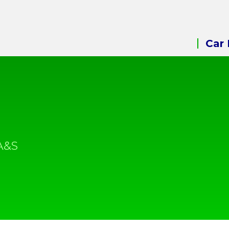
Car 
A&S