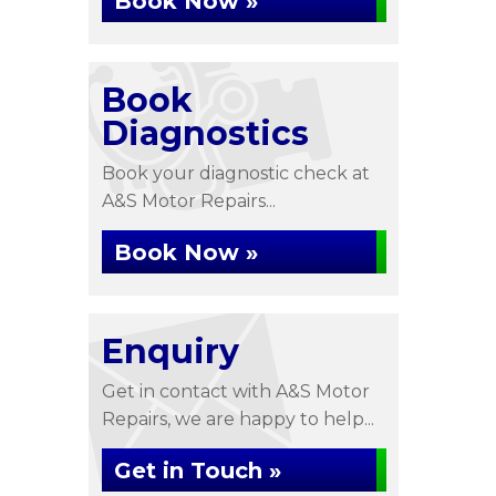
Book Now »
Book
Diagnostics
Book your diagnostic check at
A&S Motor Repairs...
Book Now »
Enquiry
Get in contact with A&S Motor
Repairs, we are happy to help...
Get in Touch »