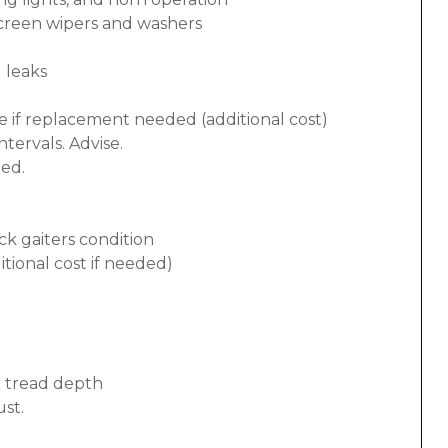
screen wipers and washers
d leaks
e if replacement needed (additional cost)
tervals. Advise.
ded.
ck gaiters condition
tional cost if needed)
d tread depth
ust.