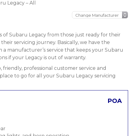
ru Legacy – All
s of Subaru Legacy from those just ready for their
n their servicing journey. Basically, we have the
rom a manufacturer’s service that keeps your Subaru
ons if your Legacy is out of warranty.
 friendly, professional customer service and
 place to go for all your Subaru Legacy servicing
POA
ear
ng lights, and horn operation