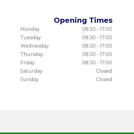
Opening Times
Monday
08:30 - 17:00
Tuesday
08:30 - 17:00
Wednesday
08:30 - 17:00
Thursday
08:30 - 17:00
Friday
08:30 - 17:00
Saturday
Closed
Sunday
Closed