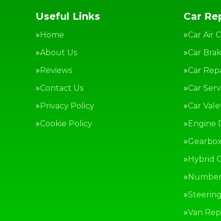
Useful Links
Car Rep
Home
Car Air 
About Us
Car Bra
Reviews
Car Repa
Contact Us
Car Serv
Privacy Policy
Car Vale
Cookie Policy
Engine 
Gearbox
Hybrid C
Number 
Steerin
Van Repa