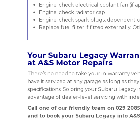
Engine: check electrical coolant fan (if a
Engine: check radiator cap
Engine: check spark plugs, dependent u
Replace fuel filter if fitted externally. O
Your Subaru Legacy Warrant
at A&S Motor Repairs
There’s no need to take your in-warranty vehi
have it serviced at any garage as long as the
specifications. So bring your Subaru Legacy i
advantage of dealer-level servicing with ind
Call one of our friendly team on
029 2085
and to book your Subaru Legacy into A&S 