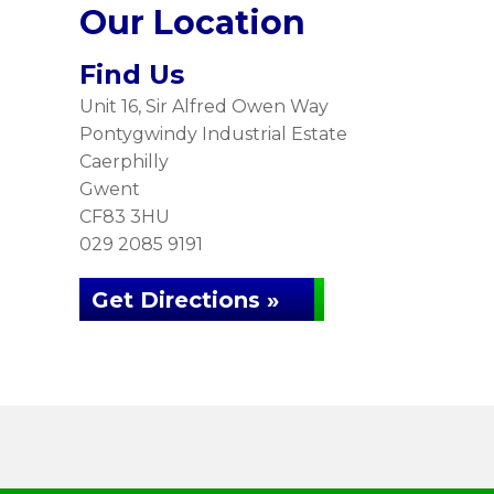
Our Location
Find Us
Unit 16, Sir Alfred Owen Way
Pontygwindy Industrial Estate
Caerphilly
Gwent
CF83 3HU
029 2085 9191
Get Directions »