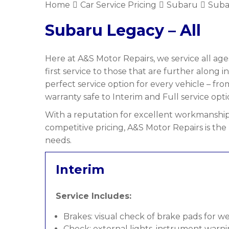
Home
Car Service Pricing
Subaru
Suba
Subaru Legacy – All
Here at A&S Motor Repairs, we service all age
first service to those that are further along i
perfect service option for every vehicle – f
warranty safe to Interim and Full service opti
With a reputation for excellent workmanship,
competitive pricing, A&S Motor Repairs is the
needs.
Interim
Service Includes:
Brakes: visual check of brake pads for w
Check: external lights, instrument warni