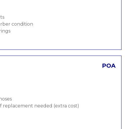
ts
rber condition
rings
POA
 hoses
 if replacement needed (extra cost)