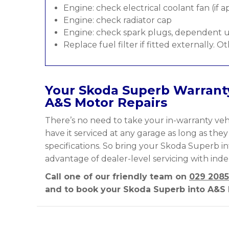
Engine: check electrical coolant fan (if a
Engine: check radiator cap
Engine: check spark plugs, dependent u
Replace fuel filter if fitted externally. O
Your Skoda Superb Warranty
A&S Motor Repairs
There’s no need to take your in-warranty vehi
have it serviced at any garage as long as the
specifications. So bring your Skoda Superb in
advantage of dealer-level servicing with ind
Call one of our friendly team on
029 2085
and to book your Skoda Superb into A&S M