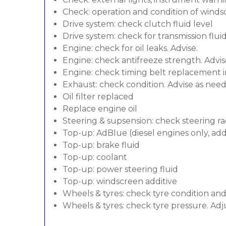
Check: operation and condition of wind
Drive system: check clutch fluid level
Drive system: check for transmission flui
Engine: check for oil leaks. Advise.
Engine: check antifreeze strength. Advis
Engine: check timing belt replacement in
Exhaust: check condition. Advise as nee
Oil filter replaced
Replace engine oil
Steering & supsension: check steering ra
Top-up: AdBlue (diesel engines only, addi
Top-up: brake fluid
Top-up: coolant
Top-up: power steering fluid
Top-up: windscreen additive
Wheels & tyres: check tyre condition an
Wheels & tyres: check tyre pressure. Adj