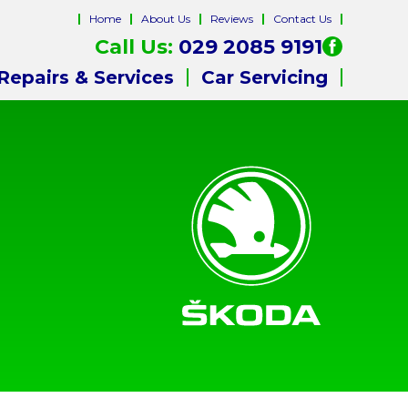
Home
About Us
Reviews
Contact Us
Call Us:
029 2085 9191
Repairs & Services
Car Servicing