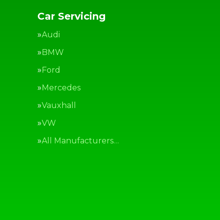
Car Servicing
Audi
BMW
Ford
Mercedes
Vauxhall
VW
All Manufacturers…