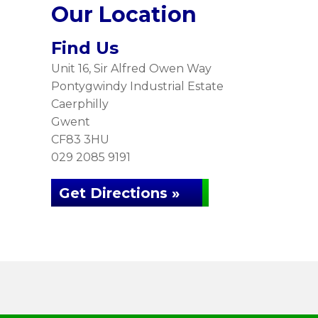
Our Location
Find Us
Unit 16, Sir Alfred Owen Way
Pontygwindy Industrial Estate
Caerphilly
Gwent
CF83 3HU
029 2085 9191
Get Directions »