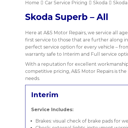
Home
Car Service Pricing
Skoda
Skoda 
Skoda Superb – All
Here at A&S Motor Repairs, we service all age
first service to those that are further along i
perfect service option for every vehicle – f
warranty safe to Interim and Full service opti
With a reputation for excellent workmanship,
competitive pricing, A&S Motor Repairs is the
needs.
Interim
Service Includes:
Brakes: visual check of brake pads for w
Check: external lights, instrument warni