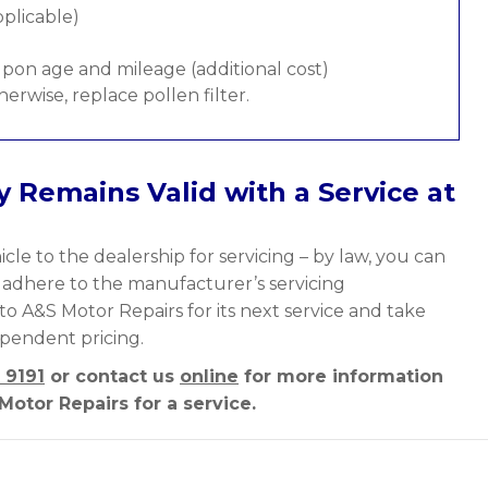
pplicable)
pon age and mileage (additional cost)
therwise, replace pollen filter.
 Remains Valid with a Service at
cle to the dealership for servicing – by law, you can
y adhere to the manufacturer’s servicing
to A&S Motor Repairs for its next service and take
ependent pricing.
 9191
or contact us
online
for more information
otor Repairs for a service.