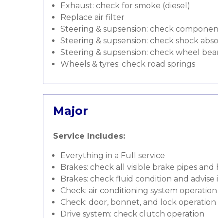
Exhaust: check for smoke (diesel)
Replace air filter
Steering & supsension: check componen
Steering & supsension: check shock abso
Steering & supsension: check wheel bea
Wheels & tyres: check road springs
Major
Service Includes:
Everything in a Full service
Brakes: check all visible brake pipes and
Brakes: check fluid condition and advise
Check: air conditioning system operation
Check: door, bonnet, and lock operation
Drive system: check clutch operation