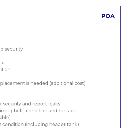
POA
nd security
ear
ition
replacement is needed (additional cost).
or security and report leaks
 timing belt) condition and tension
ible)
s condition (including header tank)