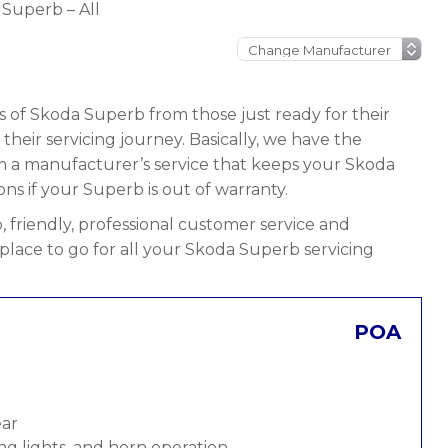
Superb – All
s of Skoda Superb from those just ready for their
n their servicing journey. Basically, we have the
rom a manufacturer’s service that keeps your Skoda
ons if your Superb is out of warranty.
 friendly, professional customer service and
 place to go for all your Skoda Superb servicing
POA
ear
ng lights, and horn operation