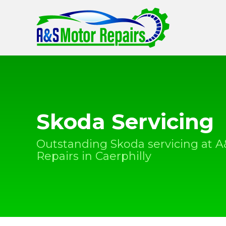
Skoda Servicing
Outstanding Skoda servicing at 
Repairs in Caerphilly