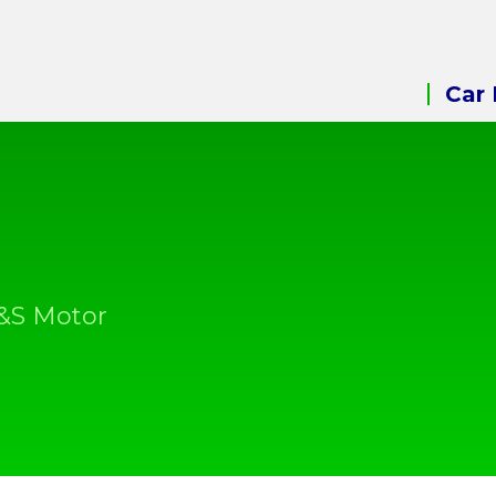
Car 
A&S Motor