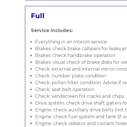
Full
Service Includes:
Everything in an Interim service
Brakes: check brake callipers for leaks a
Brakes: check handbrake operation
Brakes: visual check of brake disks for w
Check: external and internal mirror cond
Check: number plate condition
Check: pollen filter condition. Advise if 
Check: seat belt operation
Check: windscreen for cracks and chips
Drive system: check drive shaft gaiters f
Engine: check auxilliary drive belts (not
Engine: check fuel system and tank (if vis
Engine: check radiator and coolant hose