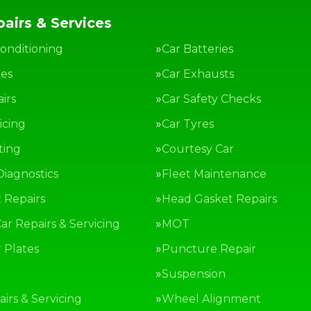
airs & Services
Conditioning
Car Batteries
kes
Car Exhausts
irs
Car Safety Checks
icing
Car Tyres
ting
Courtesy Car
Diagnostics
Fleet Maintenance
 Repairs
Head Gasket Repairs
ar Repairs & Servicing
MOT
Plates
Puncture Repair
g
Suspension
irs & Servicing
Wheel Alignment