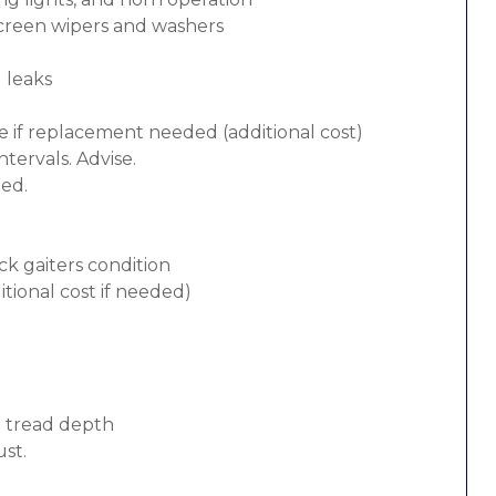
screen wipers and washers
d leaks
e if replacement needed (additional cost)
tervals. Advise.
ded.
ck gaiters condition
tional cost if needed)
d tread depth
ust.