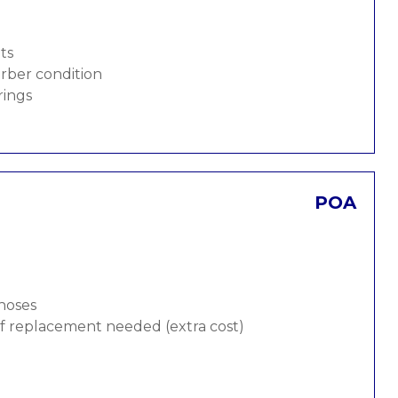
ts
rber condition
rings
POA
 hoses
 if replacement needed (extra cost)