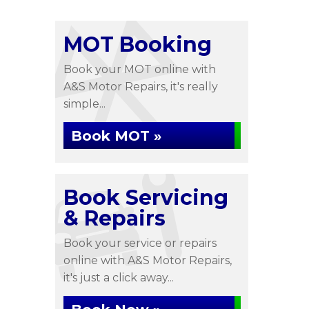
MOT Booking
Book your MOT online with
A&S Motor Repairs, it's really
simple...
Book MOT »
Book Servicing
& Repairs
Book your service or repairs
online with A&S Motor Repairs,
it's just a click away...