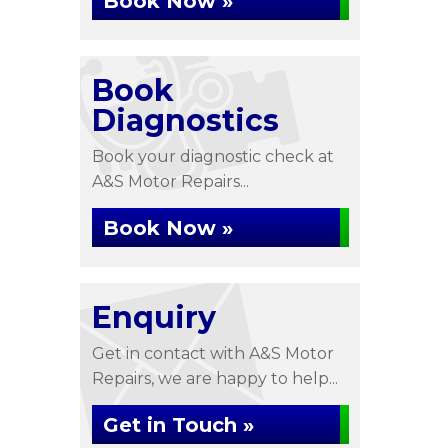
Book Now »
Book
Diagnostics
Book your diagnostic check at
A&S Motor Repairs...
Book Now »
Enquiry
Get in contact with A&S Motor
Repairs, we are happy to help...
Get in Touch »