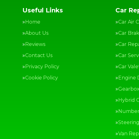
Useful Links
Car Rep
Home
Car Air 
About Us
Car Bra
Reviews
Car Repa
Contact Us
Car Serv
Privacy Policy
Car Vale
Cookie Policy
Engine 
Gearbox
Hybrid C
Number 
Steerin
Van Repa