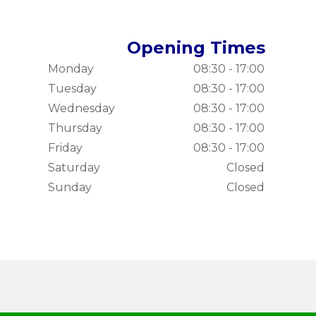
Opening Times
Monday
08:30 - 17:00
Tuesday
08:30 - 17:00
Wednesday
08:30 - 17:00
Thursday
08:30 - 17:00
Friday
08:30 - 17:00
Saturday
Closed
Sunday
Closed