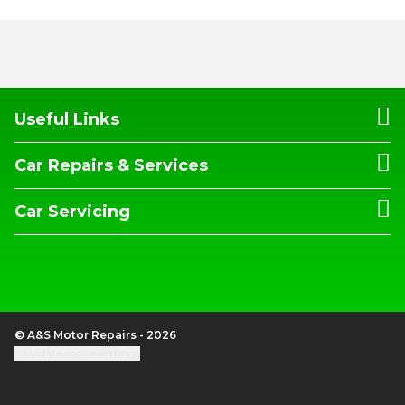
Useful Links
Car Repairs & Services
Car Servicing
© A&S Motor Repairs - 2026
Update cookie settings