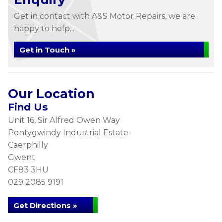
Get in contact with A&S Motor Repairs, we are
happy to help...
Get in Touch »
Our Location
Find Us
Unit 16, Sir Alfred Owen Way
Pontygwindy Industrial Estate
Caerphilly
Gwent
CF83 3HU
029 2085 9191
Get Directions »