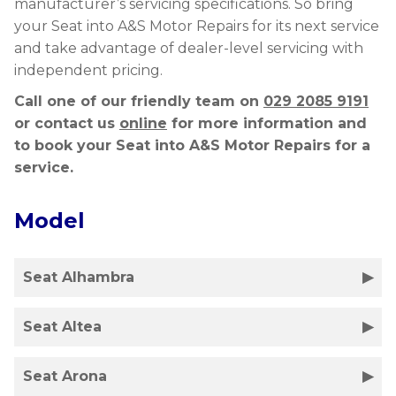
manufacturer’s servicing specifications. So bring
your Seat into A&S Motor Repairs for its next service
and take advantage of dealer-level servicing with
independent pricing.
Call one of our friendly team on
029 2085 9191
or contact us
online
for more information and
to book your Seat into A&S Motor Repairs for a
service.
Model
Seat Alhambra
Seat Altea
Seat Arona