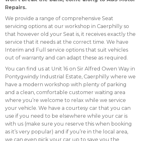
Repairs.
We provide a range of comprehensive Seat
servicing options at our workshop in Caerphilly so
that however old your Seat is, it receives exactly the
service that it needs at the correct time. We have
Interim and Full service options that suit vehicles
out of warranty and can adapt these as required.
You can find us at Unit 16 on Sir Alfred Owen Way in
Pontygwindy Industrial Estate, Caerphilly where we
have a modern workshop with plenty of parking
and a clean, comfortable customer waiting area
where you’re welcome to relax while we service
your vehicle. We have a courtesy car that you can
use if you need to be elsewhere while your car is
with us (make sure you reserve this when booking
as it’s very popular) and if you’re in the local area,
we can even pick your car up to save you the