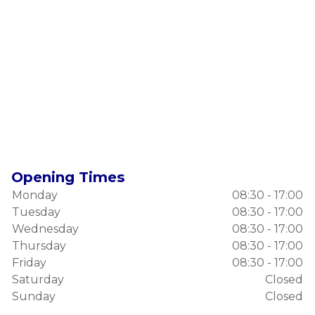
Opening Times
Monday
08:30 - 17:00
Tuesday
08:30 - 17:00
Wednesday
08:30 - 17:00
Thursday
08:30 - 17:00
Friday
08:30 - 17:00
Saturday
Closed
Sunday
Closed