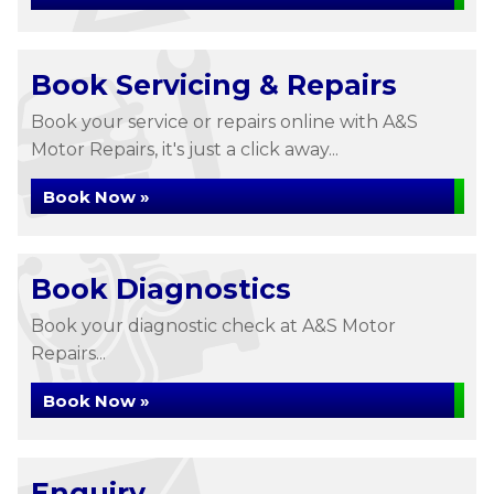
Book Servicing & Repairs
Book your service or repairs online with A&S
Motor Repairs, it's just a click away...
Book Now »
Book Diagnostics
Book your diagnostic check at A&S Motor
Repairs...
Book Now »
Enquiry