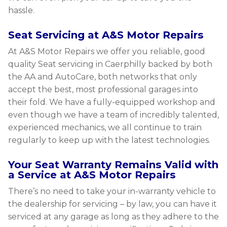
hassle.
Seat Servicing at A&S Motor Repairs
At A&S Motor Repairs we offer you reliable, good
quality Seat servicing in Caerphilly backed by both
the AA and AutoCare, both networks that only
accept the best, most professional garages into
their fold. We have a fully-equipped workshop and
even though we have a team of incredibly talented,
experienced mechanics, we all continue to train
regularly to keep up with the latest technologies.
Your Seat Warranty Remains Valid with
a Service at A&S Motor Repairs
There’s no need to take your in-warranty vehicle to
the dealership for servicing – by law, you can have it
serviced at any garage as long as they adhere to the