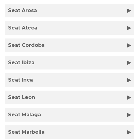
Seat Arosa
Seat Ateca
Seat Cordoba
Seat Ibiza
Seat Inca
Seat Leon
Seat Malaga
Seat Marbella