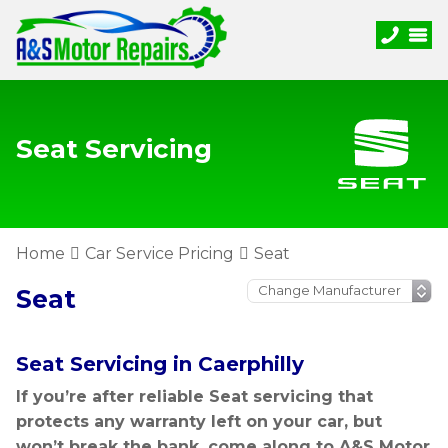
Seat Servicing
Home
Car Service Pricing
Seat
Seat
Seat Servicing in Caerphilly
If you’re after reliable Seat servicing that
protects any warranty left on your car, but
won’t break the bank, come along to A&S Motor