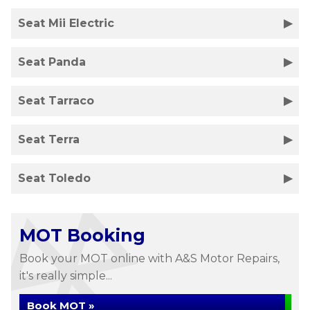
Seat Mii Electric
Seat Panda
Seat Tarraco
Seat Terra
Seat Toledo
MOT Booking
Book your MOT online with A&S Motor Repairs,
it's really simple...
Book MOT »