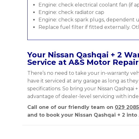
Engine: check electrical coolant fan (if a
Engine: check radiator cap
Engine: check spark plugs, dependent u
Replace fuel filter if fitted externally. O
Your Nissan Qashqai + 2 War
Service at A&S Motor Repair
There’s no need to take your in-warranty vehi
have it serviced at any garage as long as the
specifications. So bring your Nissan Qashqai +
advantage of dealer-level servicing with ind
Call one of our friendly team on
029 2085
and to book your Nissan Qashqai + 2 into 