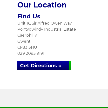
Our Location
Find Us
Unit 16, Sir Alfred Owen Way
Pontygwindy Industrial Estate
Caerphilly
Gwent
CF83 3HU
029 2085 9191
Get Directions »