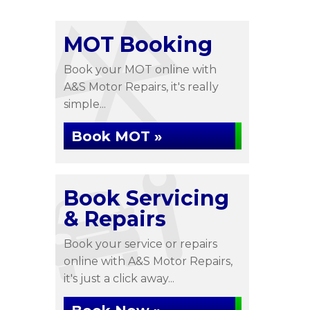
MOT Booking
Book your MOT online with
A&S Motor Repairs, it's really
simple...
Book MOT »
Book Servicing
& Repairs
Book your service or repairs
online with A&S Motor Repairs,
it's just a click away...