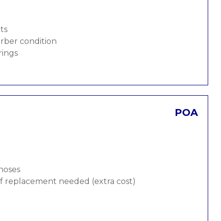
ts
rber condition
rings
POA
 hoses
 if replacement needed (extra cost)