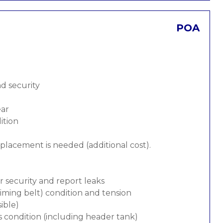
POA
nd security
ear
ition
replacement is needed (additional cost).
or security and report leaks
 timing belt) condition and tension
ible)
s condition (including header tank)