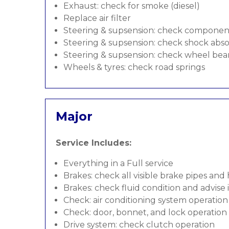
Exhaust: check for smoke (diesel)
Replace air filter
Steering & supsension: check componen
Steering & supsension: check shock abso
Steering & supsension: check wheel bea
Wheels & tyres: check road springs
Major
Service Includes:
Everything in a Full service
Brakes: check all visible brake pipes and
Brakes: check fluid condition and advise
Check: air conditioning system operation
Check: door, bonnet, and lock operation
Drive system: check clutch operation