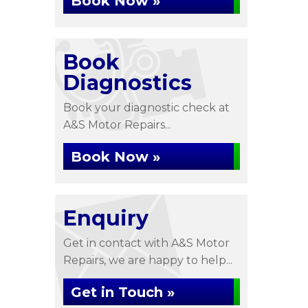
Book Now »
Book
Diagnostics
Book your diagnostic check at
A&S Motor Repairs...
Book Now »
Enquiry
Get in contact with A&S Motor
Repairs, we are happy to help...
Get in Touch »