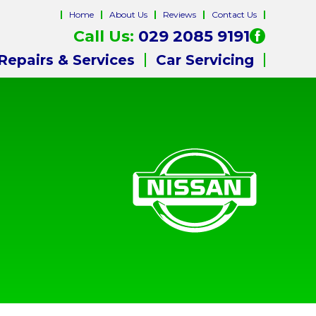
Home
About Us
Reviews
Contact Us
Call Us:
029 2085 9191
Repairs & Services
Car Servicing