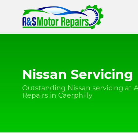
Nissan Servicing
Outstanding Nissan servicing at 
Repairs in Caerphilly