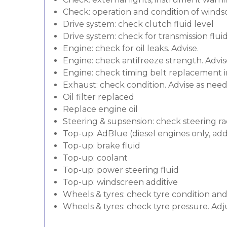
Check: operation and condition of wind
Drive system: check clutch fluid level
Drive system: check for transmission flui
Engine: check for oil leaks. Advise.
Engine: check antifreeze strength. Advis
Engine: check timing belt replacement in
Exhaust: check condition. Advise as nee
Oil filter replaced
Replace engine oil
Steering & supsension: check steering ra
Top-up: AdBlue (diesel engines only, addi
Top-up: brake fluid
Top-up: coolant
Top-up: power steering fluid
Top-up: windscreen additive
Wheels & tyres: check tyre condition an
Wheels & tyres: check tyre pressure. Adj