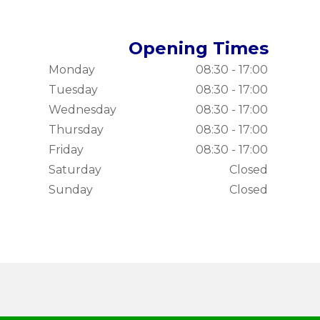
Opening Times
Monday
08:30 - 17:00
Tuesday
08:30 - 17:00
Wednesday
08:30 - 17:00
Thursday
08:30 - 17:00
Friday
08:30 - 17:00
Saturday
Closed
Sunday
Closed