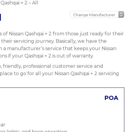
 Qashqai + 2 – All
l
 of Nissan Qashqai + 2 from those just ready for their
n their servicing journey. Basically, we have the
om a manufacturer’s service that keeps your Nissan
ns if your Qashqai + 2 is out of warranty.
 friendly, professional customer service and
place to go for all your Nissan Qashqai + 2 servicing
POA
ear
ng lights, and horn operation