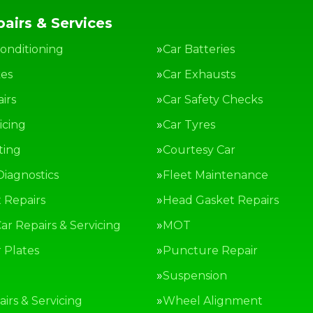
airs & Services
Conditioning
Car Batteries
kes
Car Exhausts
irs
Car Safety Checks
icing
Car Tyres
ting
Courtesy Car
Diagnostics
Fleet Maintenance
 Repairs
Head Gasket Repairs
ar Repairs & Servicing
MOT
Plates
Puncture Repair
g
Suspension
irs & Servicing
Wheel Alignment