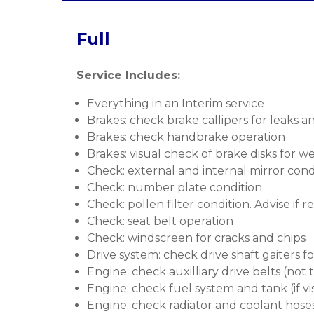
Full
Service Includes:
Everything in an Interim service
Brakes: check brake callipers for leaks a
Brakes: check handbrake operation
Brakes: visual check of brake disks for w
Check: external and internal mirror cond
Check: number plate condition
Check: pollen filter condition. Advise if 
Check: seat belt operation
Check: windscreen for cracks and chips
Drive system: check drive shaft gaiters f
Engine: check auxilliary drive belts (not
Engine: check fuel system and tank (if vis
Engine: check radiator and coolant hose