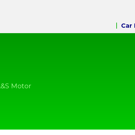
Car 
A&S Motor