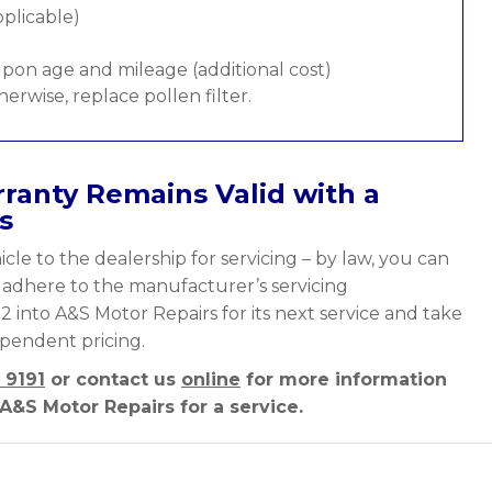
pplicable)
pon age and mileage (additional cost)
therwise, replace pollen filter.
ranty Remains Valid with a
s
cle to the dealership for servicing – by law, you can
y adhere to the manufacturer’s servicing
 2 into A&S Motor Repairs for its next service and take
ependent pricing.
 9191
or contact us
online
for more information
A&S Motor Repairs for a service.