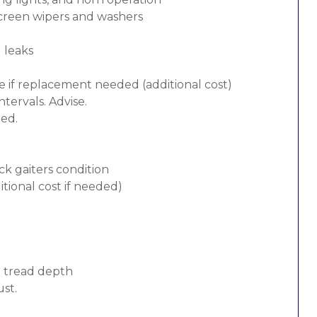
screen wipers and washers
d leaks
e if replacement needed (additional cost)
tervals. Advise.
ded.
ck gaiters condition
tional cost if needed)
d tread depth
ust.