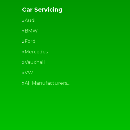
Car Servicing
Audi
BMW
Ford
Mercedes
Vauxhall
VW
All Manufacturers…