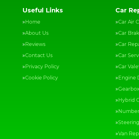
Useful Links
Car Rep
Home
Car Air 
About Us
Car Bra
Reviews
Car Repa
Contact Us
Car Serv
Privacy Policy
Car Vale
Cookie Policy
Engine 
Gearbox
Hybrid C
Number 
Steerin
Van Repa