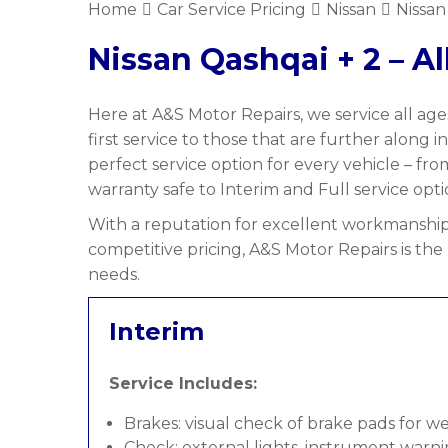
Home
Car Service Pricing
Nissan
Nissan
Nissan Qashqai + 2 – Al
Here at A&S Motor Repairs, we service all ages
first service to those that are further along i
perfect service option for every vehicle – fr
warranty safe to Interim and Full service optio
With a reputation for excellent workmanship,
competitive pricing, A&S Motor Repairs is the 
needs.
Interim
Service Includes:
Brakes: visual check of brake pads for w
Check: external lights, instrument warni