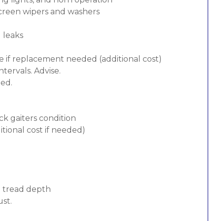
screen wipers and washers
d leaks
e if replacement needed (additional cost)
tervals. Advise.
ded.
ck gaiters condition
tional cost if needed)
d tread depth
ust.