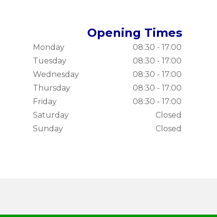
Opening Times
Monday
08:30 - 17:00
Tuesday
08:30 - 17:00
Wednesday
08:30 - 17:00
Thursday
08:30 - 17:00
Friday
08:30 - 17:00
Saturday
Closed
Sunday
Closed