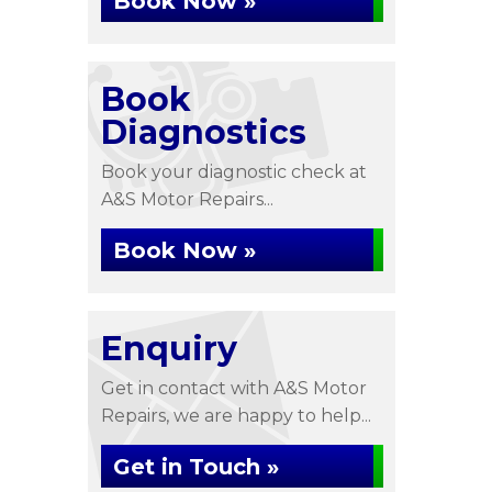
Book Now »
Book
Diagnostics
Book your diagnostic check at
A&S Motor Repairs...
Book Now »
Enquiry
Get in contact with A&S Motor
Repairs, we are happy to help...
Get in Touch »