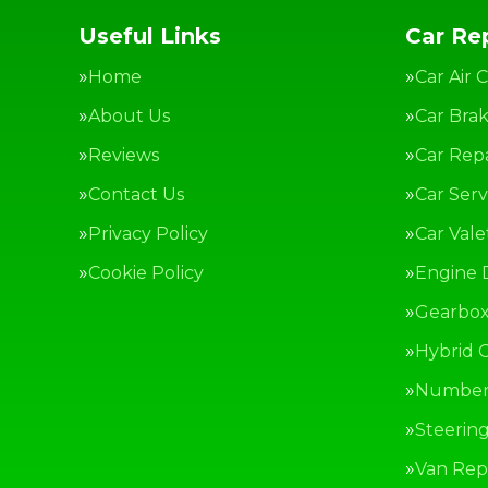
Useful Links
Car Rep
Home
Car Air 
About Us
Car Bra
Reviews
Car Repa
Contact Us
Car Serv
Privacy Policy
Car Vale
Cookie Policy
Engine 
Gearbox
Hybrid C
Number 
Steerin
Van Repa