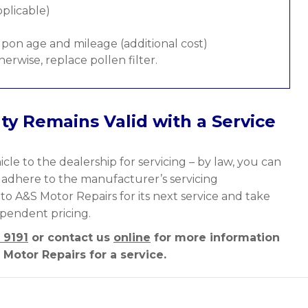
pplicable)
pon age and mileage (additional cost)
therwise, replace pollen filter.
ty Remains Valid with a Service
cle to the dealership for servicing – by law, you can
y adhere to the manufacturer’s servicing
nto A&S Motor Repairs for its next service and take
ependent pricing.
 9191
or contact us
online
for more information
Motor Repairs for a service.