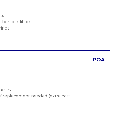
ts
rber condition
rings
POA
 hoses
 if replacement needed (extra cost)