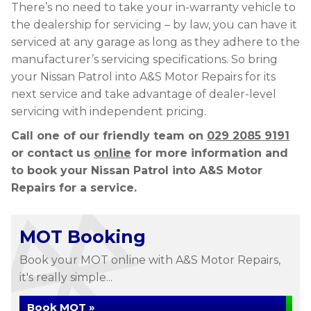
There’s no need to take your in-warranty vehicle to
the dealership for servicing – by law, you can have it
serviced at any garage as long as they adhere to the
manufacturer’s servicing specifications. So bring
your Nissan Patrol into A&S Motor Repairs for its
next service and take advantage of dealer-level
servicing with independent pricing.
Call one of our friendly team on
029 2085 9191
or contact us
online
for more information and
to book your Nissan Patrol into A&S Motor
Repairs for a service.
MOT Booking
Book your MOT online with A&S Motor Repairs,
it's really simple...
Book MOT »