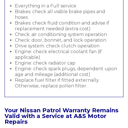
Everything in a Full service
Brakes: check all visible brake pipes and
hoses
Brakes: check fluid condition and advise if
replacement needed (extra cost)
Check: air conditioning system operation
Check: door, bonnet, and lock operation
Drive system: check clutch operation
Engine: check electrical coolant fan (if
applicable)
Engine: check radiator cap
Engine: check spark plugs, dependent upon
age and mileage (additional cost)
Replace fuel filter if fitted externally.
Otherwise, replace pollen filter.
Your Nissan Patrol Warranty Remains
Valid with a Service at A&S Motor
Repairs