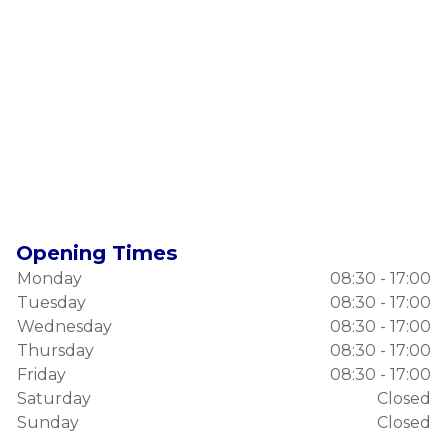
Opening Times
Monday
08:30 - 17:00
Tuesday
08:30 - 17:00
Wednesday
08:30 - 17:00
Thursday
08:30 - 17:00
Friday
08:30 - 17:00
Saturday
Closed
Sunday
Closed