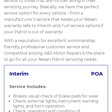
service to those that are further along in their
servicing journey. Basically, we have the perfect
service option for every vehicle – from a
manufacturer’s service that keeps your Nissan
warranty safe to Interim and Full service options if
your Patrol is out of warranty.
With a reputation for excellent workmanship,
friendly, professional customer service and
competitive pricing, A&S Motor Repairs is the place
to go for all your Nissan Patrol servicing needs.
Interim
POA
Service Includes:
Brakes: visual check of brake pads for wear
Check: external lights, instrument warning
lights, and horn operation
Check: operation and condition of