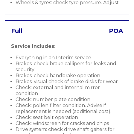
Wheels & tyres: check tyre pressure. Adjust.
Full
POA
Service Includes:
Everything in an Interim service
Brakes: check brake callipers for leaks and
security
Brakes: check handbrake operation
Brakes: visual check of brake disks for wear
Check: external and internal mirror
condition
Check: number plate condition
Check: pollen filter condition. Advise if
replacement is needed (additional cost).
Check: seat belt operation
Check: windscreen for cracks and chips
Drive system: check drive shaft gaiters for