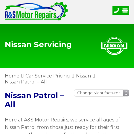
Nissan Servicing
Home
Car Service Pricing
Nissan
Nissan Patrol – All
Nissan Patrol –
All
Here at A&S Motor Repairs, we service all ages of
Nissan Patrol from those just ready for their first