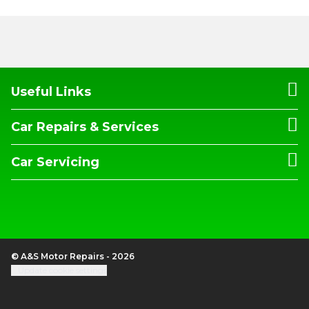
Useful Links
Car Repairs & Services
Car Servicing
© A&S Motor Repairs - 2026
Update cookie settings