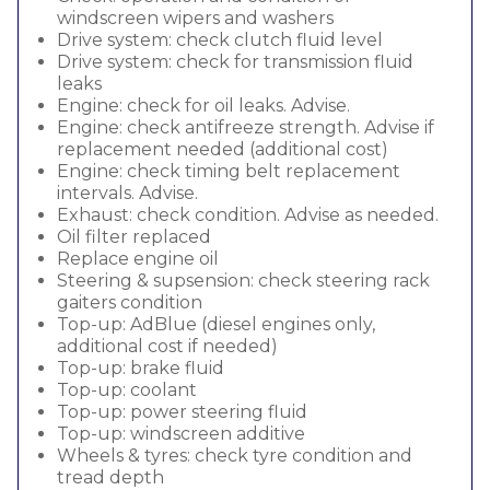
windscreen wipers and washers
Drive system: check clutch fluid level
Drive system: check for transmission fluid
leaks
Engine: check for oil leaks. Advise.
Engine: check antifreeze strength. Advise if
replacement needed (additional cost)
Engine: check timing belt replacement
intervals. Advise.
Exhaust: check condition. Advise as needed.
Oil filter replaced
Replace engine oil
Steering & supsension: check steering rack
gaiters condition
Top-up: AdBlue (diesel engines only,
additional cost if needed)
Top-up: brake fluid
Top-up: coolant
Top-up: power steering fluid
Top-up: windscreen additive
Wheels & tyres: check tyre condition and
tread depth