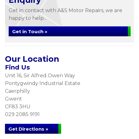
Enquiry
Get in contact with A&S Motor Repairs, we are
happy to help...
Get in Touch »
Our Location
Find Us
Unit 16, Sir Alfred Owen Way
Pontygwindy Industrial Estate
Caerphilly
Gwent
CF83 3HU
029 2085 9191
Get Directions »