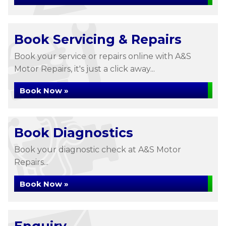
Book Servicing & Repairs
Book your service or repairs online with A&S
Motor Repairs, it's just a click away...
Book Now »
Book Diagnostics
Book your diagnostic check at A&S Motor
Repairs...
Book Now »