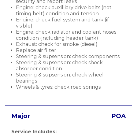
security and report leaks
Engine: check auxilliary drive belts (not
timing belt) condition and tension
Engine: check fuel system and tank (if
visible)
Engine: check radiator and coolant hoses
condition (including header tank)
Exhaust: check for smoke (diesel)
Replace air filter
Steering & supsension: check components
Steering & supsension: check shock
absorber condition
Steering & supsension: check wheel
bearings
Wheels & tyres: check road springs
Major
POA
Service Includes: