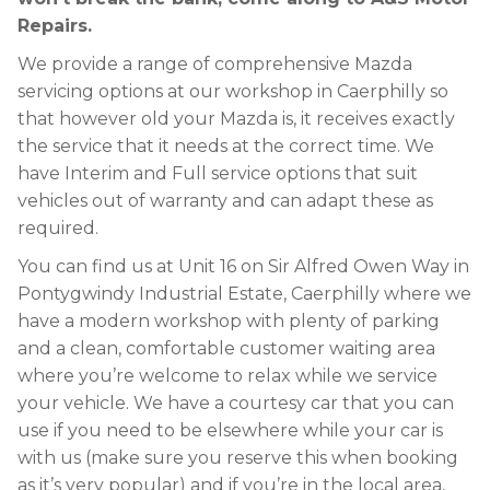
Repairs.
We provide a range of comprehensive Mazda
servicing options at our workshop in Caerphilly so
that however old your Mazda is, it receives exactly
the service that it needs at the correct time. We
have Interim and Full service options that suit
vehicles out of warranty and can adapt these as
required.
You can find us at Unit 16 on Sir Alfred Owen Way in
Pontygwindy Industrial Estate, Caerphilly where we
have a modern workshop with plenty of parking
and a clean, comfortable customer waiting area
where you’re welcome to relax while we service
your vehicle. We have a courtesy car that you can
use if you need to be elsewhere while your car is
with us (make sure you reserve this when booking
as it’s very popular) and if you’re in the local area,