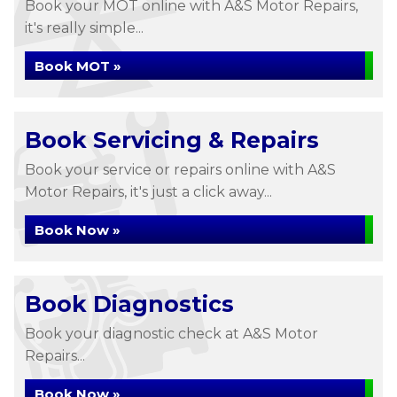
Book your MOT online with A&S Motor Repairs,
it's really simple...
Book MOT »
Book Servicing & Repairs
Book your service or repairs online with A&S
Motor Repairs, it's just a click away...
Book Now »
Book Diagnostics
Book your diagnostic check at A&S Motor
Repairs...
Book Now »