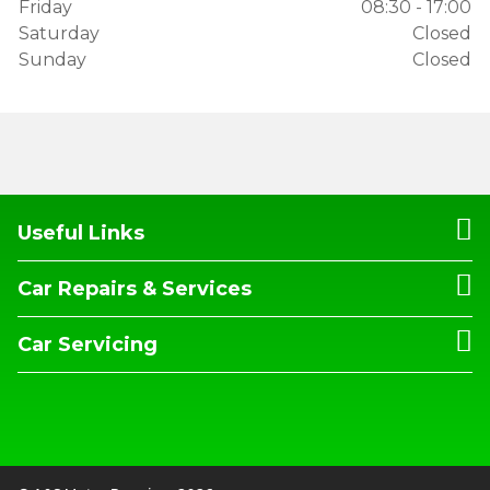
Friday
08:30 - 17:00
Saturday
Closed
Sunday
Closed
Useful Links
Car Repairs & Services
Car Servicing