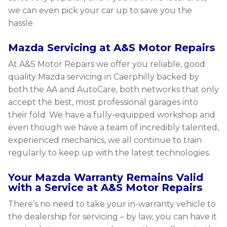
we can even pick your car up to save you the
hassle.
Mazda Servicing at A&S Motor Repairs
At A&S Motor Repairs we offer you reliable, good
quality Mazda servicing in Caerphilly backed by
both the AA and AutoCare, both networks that only
accept the best, most professional garages into
their fold. We have a fully-equipped workshop and
even though we have a team of incredibly talented,
experienced mechanics, we all continue to train
regularly to keep up with the latest technologies.
Your Mazda Warranty Remains Valid
with a Service at A&S Motor Repairs
There’s no need to take your in-warranty vehicle to
the dealership for servicing – by law, you can have it