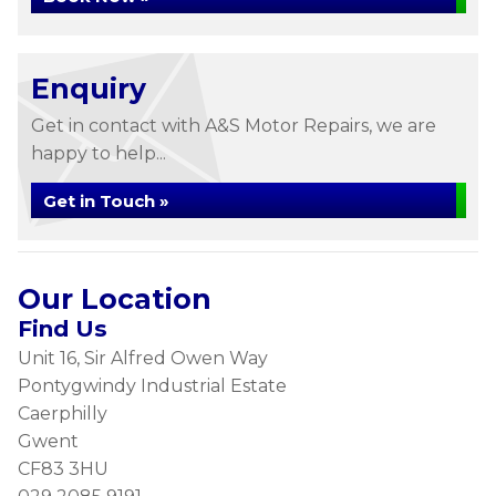
Enquiry
Get in contact with A&S Motor Repairs, we are
happy to help...
Get in Touch »
Our Location
Find Us
Unit 16, Sir Alfred Owen Way
Pontygwindy Industrial Estate
Caerphilly
Gwent
CF83 3HU