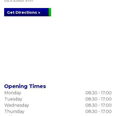
029 2085 9191
Get Directions »
Opening Times
Monday
08:30 - 17:00
Tuesday
08:30 - 17:00
Wednesday
08:30 - 17:00
Thursday
08:30 - 17:00