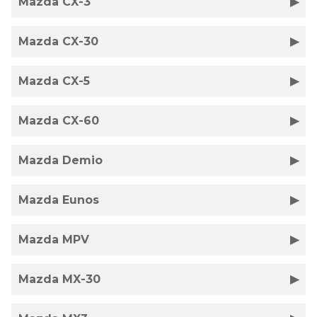
Mazda CX-3
Mazda CX-30
Mazda CX-5
Mazda CX-60
Mazda Demio
Mazda Eunos
Mazda MPV
Mazda MX-30