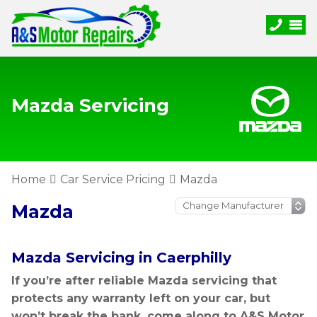
Mazda Servicing
Home
Car Service Pricing
Mazda
Mazda
Mazda Servicing in Caerphilly
If you’re after reliable Mazda servicing that
protects any warranty left on your car, but
won’t break the bank, come along to A&S Motor