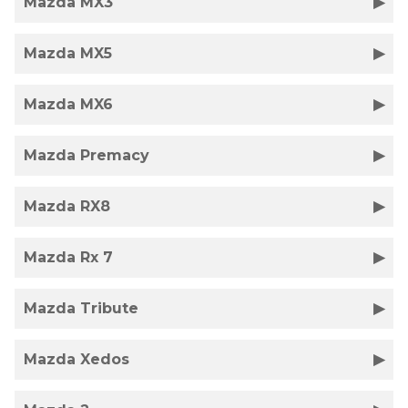
Mazda MX3
Mazda MX5
Mazda MX6
Mazda Premacy
Mazda RX8
Mazda Rx 7
Mazda Tribute
Mazda Xedos