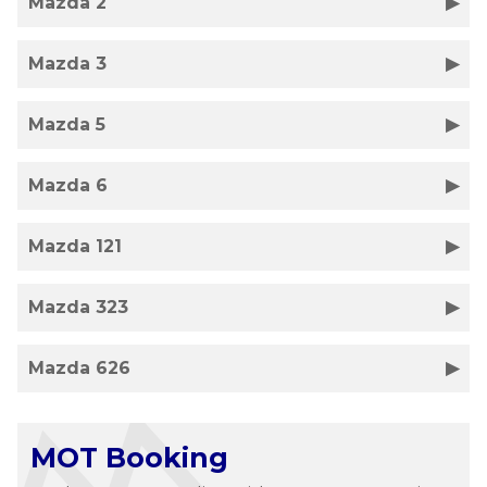
Mazda 2
Mazda 3
Mazda 5
Mazda 6
Mazda 121
Mazda 323
Mazda 626
MOT Booking