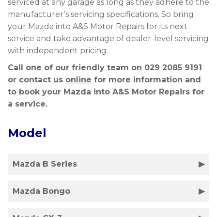
serviced at any garage as long as they adhere to the
manufacturer’s servicing specifications. So bring
your Mazda into A&S Motor Repairs for its next
service and take advantage of dealer-level servicing
with independent pricing.
Call one of our friendly team on
029 2085 9191
or contact us
online
for more information and
to book your Mazda into A&S Motor Repairs for
a service.
Model
Mazda B Series
Mazda Bongo