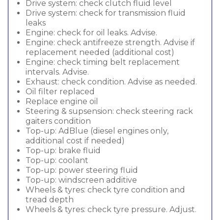
Drive system: check clutch fluid level
Drive system: check for transmission fluid
leaks
Engine: check for oil leaks. Advise.
Engine: check antifreeze strength. Advise if
replacement needed (additional cost)
Engine: check timing belt replacement
intervals. Advise.
Exhaust: check condition. Advise as needed.
Oil filter replaced
Replace engine oil
Steering & supsension: check steering rack
gaiters condition
Top-up: AdBlue (diesel engines only,
additional cost if needed)
Top-up: brake fluid
Top-up: coolant
Top-up: power steering fluid
Top-up: windscreen additive
Wheels & tyres: check tyre condition and
tread depth
Wheels & tyres: check tyre pressure. Adjust.