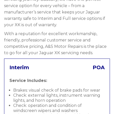
service option for every vehicle – from a
manufacturer’s service that keeps your Jaguar
warranty safe to Interim and Full service options if
your XK is out of warranty.
With a reputation for excellent workmanship,
friendly, professional customer service and
competitive pricing, A&S Motor Repairs is the place
to go for all your Jaguar XK servicing needs.
Interim
POA
Service Includes:
Brakes: visual check of brake pads for wear
Check: external lights, instrument warning
lights, and horn operation
Check: operation and condition of
windscreen wipers and washers