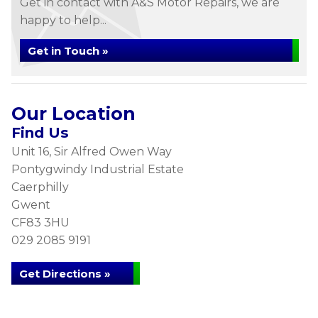
Get in contact with A&S Motor Repairs, we are
happy to help...
Get in Touch »
Our Location
Find Us
Unit 16, Sir Alfred Owen Way
Pontygwindy Industrial Estate
Caerphilly
Gwent
CF83 3HU
029 2085 9191
Get Directions »