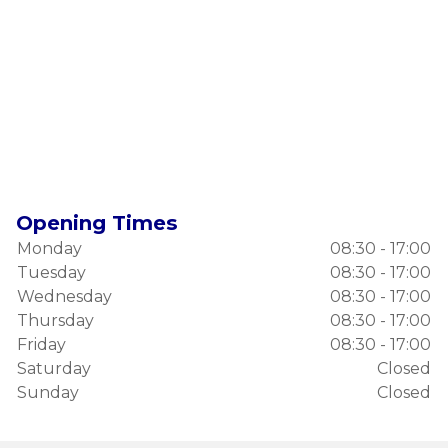
Opening Times
Monday
08:30 - 17:00
Tuesday
08:30 - 17:00
Wednesday
08:30 - 17:00
Thursday
08:30 - 17:00
Friday
08:30 - 17:00
Saturday
Closed
Sunday
Closed