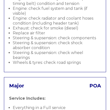
timing belt) condition and tension
Engine: check fuel system and tank (if
visible)
Engine: check radiator and coolant hoses
condition (including header tank)
Exhaust: check for smoke (diesel)
Replace air filter
Steering & supsension: check components
Steering & supsension: check shock
absorber condition
Steering & supsension: check wheel
bearings
Wheels & tyres: check road springs
Major
POA
Service Includes:
Everything in a Full service