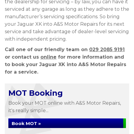
the dealership for servicing – by law, you can have it
serviced at any garage as long as they adhere to the
manufacturer’s servicing specifications. So bring
your Jaguar XK into A&S Motor Repairs for its next
service and take advantage of dealer-level servicing
with independent pricing.
Call one of our friendly team on
029 2085 9191
or contact us
online
for more information and
to book your Jaguar XK into A&S Motor Repairs
for a service.
MOT Booking
Book your MOT online with A&S Motor Repairs,
it's really simple...
Book MOT »