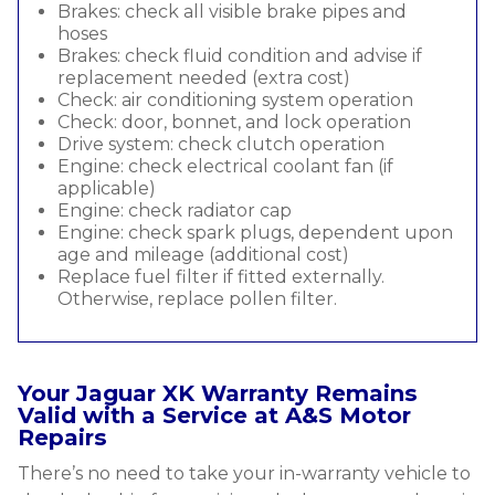
Brakes: check all visible brake pipes and
hoses
Brakes: check fluid condition and advise if
replacement needed (extra cost)
Check: air conditioning system operation
Check: door, bonnet, and lock operation
Drive system: check clutch operation
Engine: check electrical coolant fan (if
applicable)
Engine: check radiator cap
Engine: check spark plugs, dependent upon
age and mileage (additional cost)
Replace fuel filter if fitted externally.
Otherwise, replace pollen filter.
Your Jaguar XK Warranty Remains
Valid with a Service at A&S Motor
Repairs
There’s no need to take your in-warranty vehicle to