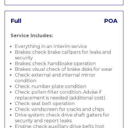
Full
POA
Service Includes:
Everything in an Interim service
Brakes: check brake callipers for leaks and
security
Brakes: check handbrake operation
Brakes: visual check of brake disks for wear
Check: external and internal mirror
condition
Check: number plate condition
Check: pollen filter condition. Advise if
replacement is needed (additional cost).
Check: seat belt operation
Check: windscreen for cracks and chips
Drive system: check drive shaft gaiters for
security and report leaks
Engine: check auxilliary drive belts (not