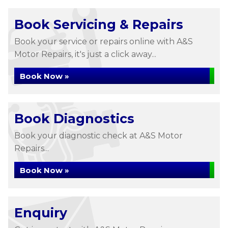
Book Servicing & Repairs
Book your service or repairs online with A&S
Motor Repairs, it's just a click away...
Book Now »
Book Diagnostics
Book your diagnostic check at A&S Motor
Repairs...
Book Now »
Enquiry