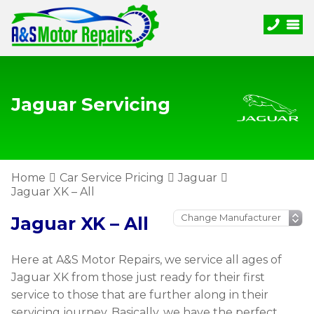
Jaguar Servicing
Home
Car Service Pricing
Jaguar
Jaguar XK – All
Jaguar XK – All
Here at A&S Motor Repairs, we service all ages of
Jaguar XK from those just ready for their first
service to those that are further along in their
servicing journey. Basically, we have the perfect