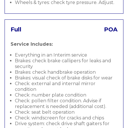
Wheels & tyres: check tyre pressure. Adjust.
Full
POA
Service Includes:
Everything in an Interim service
Brakes: check brake callipers for leaks and
security
Brakes: check handbrake operation
Brakes: visual check of brake disks for wear
Check: external and internal mirror
condition
Check: number plate condition
Check: pollen filter condition. Advise if
replacement is needed (additional cost).
Check: seat belt operation
Check: windscreen for cracks and chips
Drive system: check drive shaft gaiters for