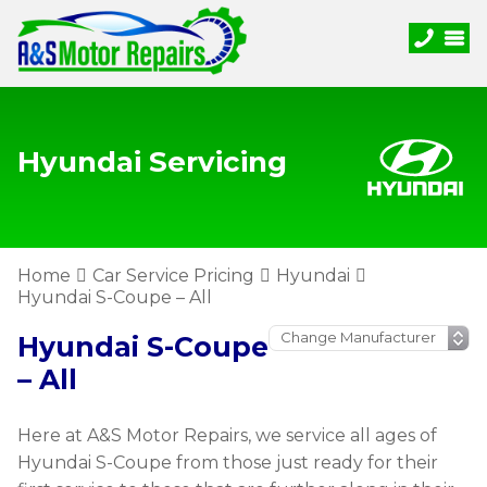
Hyundai Servicing
Home
Car Service Pricing
Hyundai
Hyundai S-Coupe – All
Hyundai S-Coupe
– All
Here at A&S Motor Repairs, we service all ages of
Hyundai S-Coupe from those just ready for their