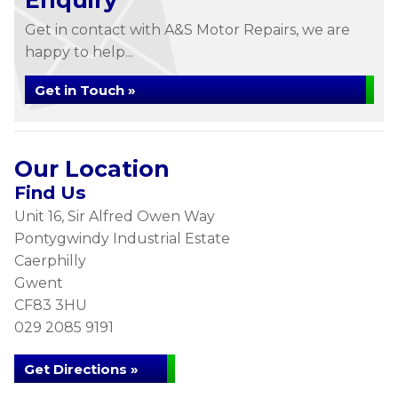
Enquiry
Get in contact with A&S Motor Repairs, we are
happy to help...
Get in Touch »
Our Location
Find Us
Unit 16, Sir Alfred Owen Way
Pontygwindy Industrial Estate
Caerphilly
Gwent
CF83 3HU
029 2085 9191
Get Directions »