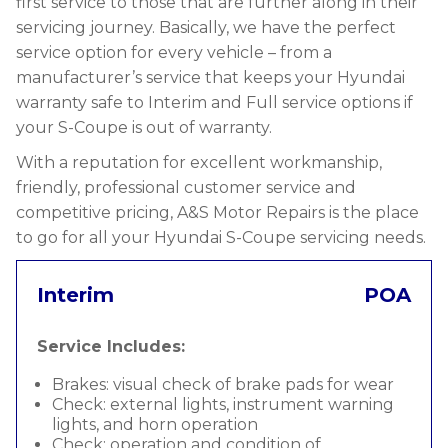
first service to those that are further along in their
servicing journey. Basically, we have the perfect
service option for every vehicle – from a
manufacturer’s service that keeps your Hyundai
warranty safe to Interim and Full service options if
your S-Coupe is out of warranty.
With a reputation for excellent workmanship,
friendly, professional customer service and
competitive pricing, A&S Motor Repairs is the place
to go for all your Hyundai S-Coupe servicing needs.
Interim
POA
Service Includes:
Brakes: visual check of brake pads for wear
Check: external lights, instrument warning
lights, and horn operation
Check: operation and condition of