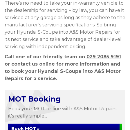
There’s no need to take your in-warranty vehicle to
the dealership for servicing – by law, you can have it
serviced at any garage as long as they adhere to the
manufacturer’s servicing specifications. So bring
your Hyundai S-Coupe into A&S Motor Repairs for
its next service and take advantage of dealer-level
servicing with independent pricing.
Call one of our friendly team on
029 2085 9191
or contact us
online
for more information and
to book your Hyundai S-Coupe into A&S Motor
Repairs for a service.
MOT Booking
Book your MOT online with A&S Motor Repairs,
it's really simple...
Book MOT »