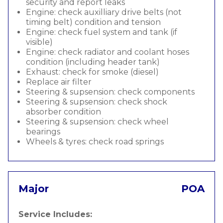
security and report leaks
Engine: check auxilliary drive belts (not
timing belt) condition and tension
Engine: check fuel system and tank (if
visible)
Engine: check radiator and coolant hoses
condition (including header tank)
Exhaust: check for smoke (diesel)
Replace air filter
Steering & supsension: check components
Steering & supsension: check shock
absorber condition
Steering & supsension: check wheel
bearings
Wheels & tyres: check road springs
Major
POA
Service Includes: