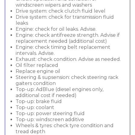
windscreen wipers and washers
Drive system: check clutch fluid level
Drive system: check for transmission fluid
leaks
Engine: check for oil leaks. Advise.
Engine: check antifreeze strength. Advise if
replacement needed (additional cost)
Engine: check timing belt replacement
intervals. Advise.
Exhaust: check condition. Advise as needed.
Oil filter replaced
Replace engine oil
Steering & supsension: check steering rack
gaiters condition
Top-up: AdBlue (diesel engines only,
additional cost if needed)
Top-up: brake fluid
Top-up: coolant
Top-up: power steering fluid
Top-up: windscreen additive
Wheels & tyres: check tyre condition and
tread depth