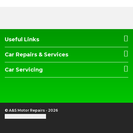
Useful Links
Car Repairs & Services
Car Servicing
© A&S Motor Repairs - 2026
Update cookie settings