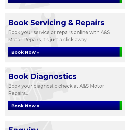
Book Servicing & Repairs
Book your service or repairs online with A&S
Motor Repairs, it's just a click away...
Book Now »
Book Diagnostics
Book your diagnostic check at A&S Motor
Repairs...
Book Now »