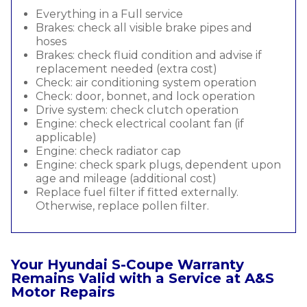
Everything in a Full service
Brakes: check all visible brake pipes and
hoses
Brakes: check fluid condition and advise if
replacement needed (extra cost)
Check: air conditioning system operation
Check: door, bonnet, and lock operation
Drive system: check clutch operation
Engine: check electrical coolant fan (if
applicable)
Engine: check radiator cap
Engine: check spark plugs, dependent upon
age and mileage (additional cost)
Replace fuel filter if fitted externally.
Otherwise, replace pollen filter.
Your Hyundai S-Coupe Warranty
Remains Valid with a Service at A&S
Motor Repairs