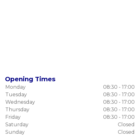
Opening Times
Monday
08:30 - 17:00
Tuesday
08:30 - 17:00
Wednesday
08:30 - 17:00
Thursday
08:30 - 17:00
Friday
08:30 - 17:00
Saturday
Closed
Sunday
Closed