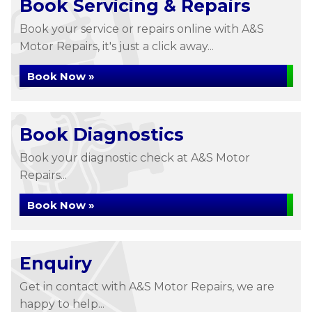
Book Servicing & Repairs
Book your service or repairs online with A&S
Motor Repairs, it's just a click away...
Book Now »
Book Diagnostics
Book your diagnostic check at A&S Motor
Repairs...
Book Now »
Enquiry
Get in contact with A&S Motor Repairs, we are
happy to help...