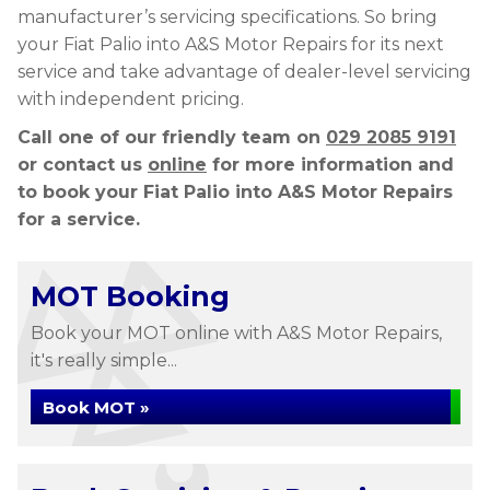
manufacturer’s servicing specifications. So bring
your Fiat Palio into A&S Motor Repairs for its next
service and take advantage of dealer-level servicing
with independent pricing.
Call one of our friendly team on
029 2085 9191
or contact us
online
for more information and
to book your Fiat Palio into A&S Motor Repairs
for a service.
MOT Booking
Book your MOT online with A&S Motor Repairs,
it's really simple...
Book MOT »