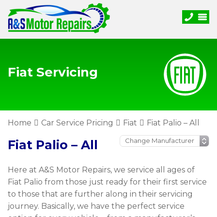
Fiat Servicing
Home
Car Service Pricing
Fiat
Fiat Palio – All
Fiat Palio – All
Here at A&S Motor Repairs, we service all ages of
Fiat Palio from those just ready for their first service
to those that are further along in their servicing
journey. Basically, we have the perfect service