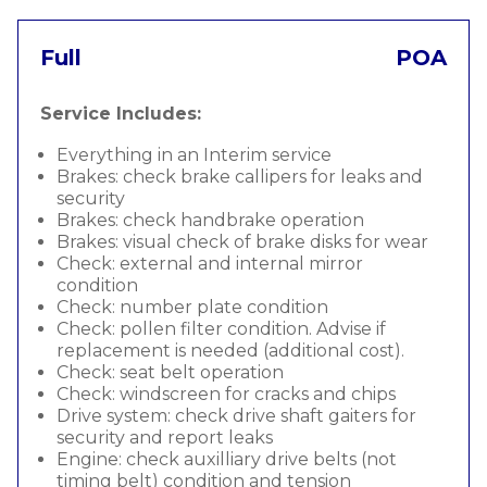
Full
POA
Service Includes:
Everything in an Interim service
Brakes: check brake callipers for leaks and
security
Brakes: check handbrake operation
Brakes: visual check of brake disks for wear
Check: external and internal mirror
condition
Check: number plate condition
Check: pollen filter condition. Advise if
replacement is needed (additional cost).
Check: seat belt operation
Check: windscreen for cracks and chips
Drive system: check drive shaft gaiters for
security and report leaks
Engine: check auxilliary drive belts (not
timing belt) condition and tension