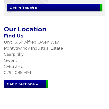
Get in Touch »
Our Location
Find Us
Unit 16, Sir Alfred Owen Way
Pontygwindy Industrial Estate
Caerphilly
Gwent
CF83 3HU
029 2085 9191
Get Directions »