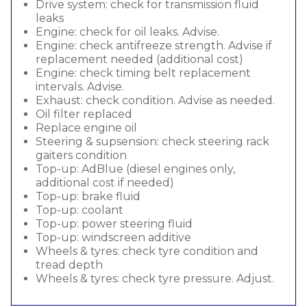
Drive system: check for transmission fluid
leaks
Engine: check for oil leaks. Advise.
Engine: check antifreeze strength. Advise if
replacement needed (additional cost)
Engine: check timing belt replacement
intervals. Advise.
Exhaust: check condition. Advise as needed.
Oil filter replaced
Replace engine oil
Steering & supsension: check steering rack
gaiters condition
Top-up: AdBlue (diesel engines only,
additional cost if needed)
Top-up: brake fluid
Top-up: coolant
Top-up: power steering fluid
Top-up: windscreen additive
Wheels & tyres: check tyre condition and
tread depth
Wheels & tyres: check tyre pressure. Adjust.