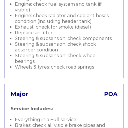
Engine: check fuel system and tank (if
visible)
Engine: check radiator and coolant hoses
condition (including header tank)
Exhaust: check for smoke (diesel)
Replace air filter
Steering & supsension: check components
Steering & supsension: check shock
absorber condition
Steering & supsension: check wheel
bearings
Wheels & tyres: check road springs
Major
POA
Service Includes:
Everything in a Full service
Brakes: check all visible brake pipes and