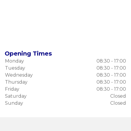
Opening Times
Monday
08:30 - 17:00
Tuesday
08:30 - 17:00
Wednesday
08:30 - 17:00
Thursday
08:30 - 17:00
Friday
08:30 - 17:00
Saturday
Closed
Sunday
Closed