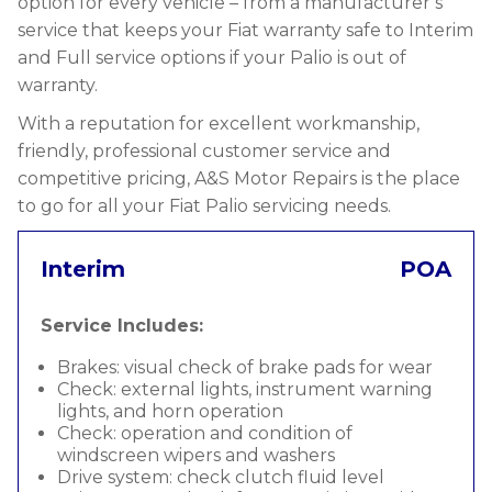
option for every vehicle – from a manufacturer’s
service that keeps your Fiat warranty safe to Interim
and Full service options if your Palio is out of
warranty.
With a reputation for excellent workmanship,
friendly, professional customer service and
competitive pricing, A&S Motor Repairs is the place
to go for all your Fiat Palio servicing needs.
Interim
POA
Service Includes:
Brakes: visual check of brake pads for wear
Check: external lights, instrument warning
lights, and horn operation
Check: operation and condition of
windscreen wipers and washers
Drive system: check clutch fluid level