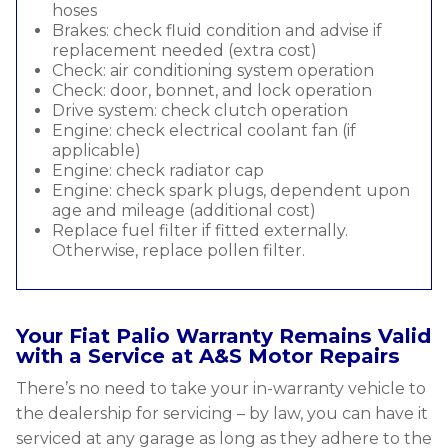
hoses
Brakes: check fluid condition and advise if
replacement needed (extra cost)
Check: air conditioning system operation
Check: door, bonnet, and lock operation
Drive system: check clutch operation
Engine: check electrical coolant fan (if
applicable)
Engine: check radiator cap
Engine: check spark plugs, dependent upon
age and mileage (additional cost)
Replace fuel filter if fitted externally.
Otherwise, replace pollen filter.
Your Fiat Palio Warranty Remains Valid
with a Service at A&S Motor Repairs
There’s no need to take your in-warranty vehicle to
the dealership for servicing – by law, you can have it
serviced at any garage as long as they adhere to the