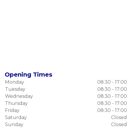
Opening Times
Monday
08:30 - 17:00
Tuesday
08:30 - 17:00
Wednesday
08:30 - 17:00
Thursday
08:30 - 17:00
Friday
08:30 - 17:00
Saturday
Closed
Sunday
Closed