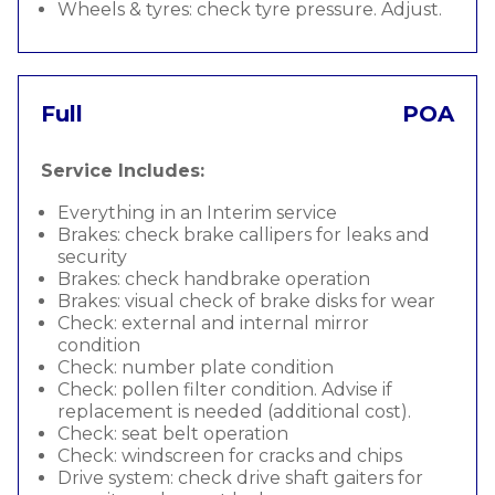
Wheels & tyres: check tyre pressure. Adjust.
Full
POA
Service Includes:
Everything in an Interim service
Brakes: check brake callipers for leaks and
security
Brakes: check handbrake operation
Brakes: visual check of brake disks for wear
Check: external and internal mirror
condition
Check: number plate condition
Check: pollen filter condition. Advise if
replacement is needed (additional cost).
Check: seat belt operation
Check: windscreen for cracks and chips
Drive system: check drive shaft gaiters for