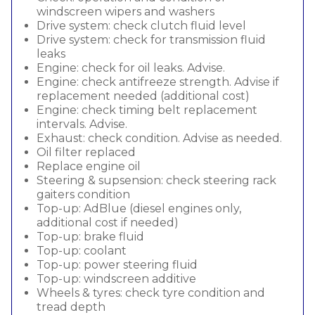
windscreen wipers and washers
Drive system: check clutch fluid level
Drive system: check for transmission fluid
leaks
Engine: check for oil leaks. Advise.
Engine: check antifreeze strength. Advise if
replacement needed (additional cost)
Engine: check timing belt replacement
intervals. Advise.
Exhaust: check condition. Advise as needed.
Oil filter replaced
Replace engine oil
Steering & supsension: check steering rack
gaiters condition
Top-up: AdBlue (diesel engines only,
additional cost if needed)
Top-up: brake fluid
Top-up: coolant
Top-up: power steering fluid
Top-up: windscreen additive
Wheels & tyres: check tyre condition and
tread depth