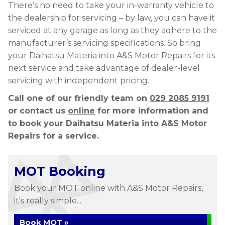
There’s no need to take your in-warranty vehicle to
the dealership for servicing – by law, you can have it
serviced at any garage as long as they adhere to the
manufacturer’s servicing specifications. So bring
your Daihatsu Materia into A&S Motor Repairs for its
next service and take advantage of dealer-level
servicing with independent pricing.
Call one of our friendly team on
029 2085 9191
or contact us
online
for more information and
to book your Daihatsu Materia into A&S Motor
Repairs for a service.
MOT Booking
Book your MOT online with A&S Motor Repairs,
it's really simple...
Book MOT »