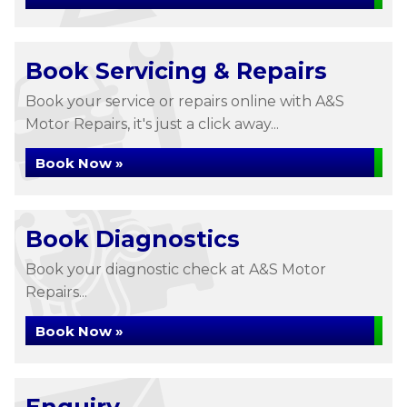
Book Servicing & Repairs
Book your service or repairs online with A&S
Motor Repairs, it's just a click away...
Book Now »
Book Diagnostics
Book your diagnostic check at A&S Motor
Repairs...
Book Now »