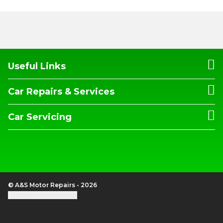
Useful Links
Car Repairs & Services
Car Servicing
© A&S Motor Repairs - 2026
Update cookie settings