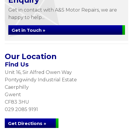
Enquiry
Get in contact with A&S Motor Repairs, we are
happy to help...
Get in Touch »
Our Location
Find Us
Unit 16, Sir Alfred Owen Way
Pontygwindy Industrial Estate
Caerphilly
Gwent
CF83 3HU
029 2085 9191
Get Directions »