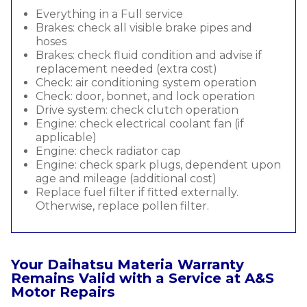
Everything in a Full service
Brakes: check all visible brake pipes and
hoses
Brakes: check fluid condition and advise if
replacement needed (extra cost)
Check: air conditioning system operation
Check: door, bonnet, and lock operation
Drive system: check clutch operation
Engine: check electrical coolant fan (if
applicable)
Engine: check radiator cap
Engine: check spark plugs, dependent upon
age and mileage (additional cost)
Replace fuel filter if fitted externally.
Otherwise, replace pollen filter.
Your Daihatsu Materia Warranty
Remains Valid with a Service at A&S
Motor Repairs