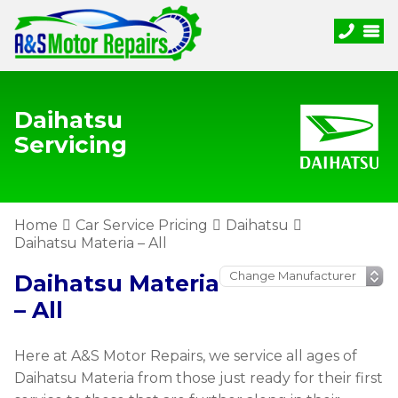
Daihatsu
Servicing
Home
Car Service Pricing
Daihatsu
Daihatsu Materia – All
Daihatsu Materia
– All
Here at A&S Motor Repairs, we service all ages of
Daihatsu Materia from those just ready for their first