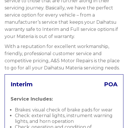
service to those that are further along in their
servicing journey. Basically, we have the perfect
service option for every vehicle – from a
manufacturer’s service that keeps your Daihatsu
warranty safe to Interim and Full service options if
your Materia is out of warranty.
With a reputation for excellent workmanship,
friendly, professional customer service and
competitive pricing, A&S Motor Repairs is the place
to go for all your Daihatsu Materia servicing needs.
Interim
POA
Service Includes:
Brakes: visual check of brake pads for wear
Check: external lights, instrument warning
lights, and horn operation
Check: operation and condition of