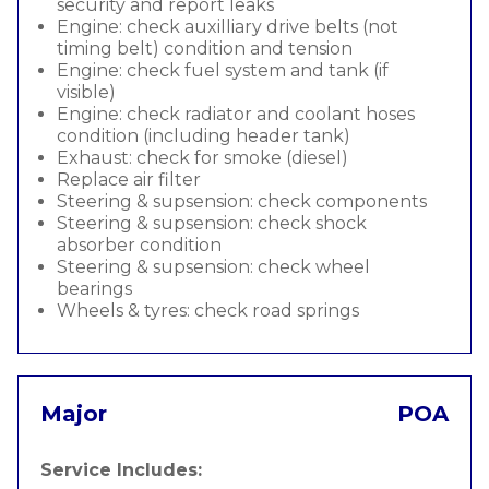
security and report leaks
Engine: check auxilliary drive belts (not
timing belt) condition and tension
Engine: check fuel system and tank (if
visible)
Engine: check radiator and coolant hoses
condition (including header tank)
Exhaust: check for smoke (diesel)
Replace air filter
Steering & supsension: check components
Steering & supsension: check shock
absorber condition
Steering & supsension: check wheel
bearings
Wheels & tyres: check road springs
Major
POA
Service Includes: