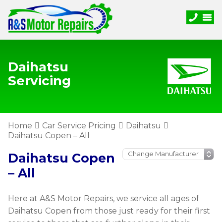
Daihatsu
Servicing
Home
Car Service Pricing
Daihatsu
Daihatsu Copen – All
Daihatsu Copen
– All
Here at A&S Motor Repairs, we service all ages of
Daihatsu Copen from those just ready for their first