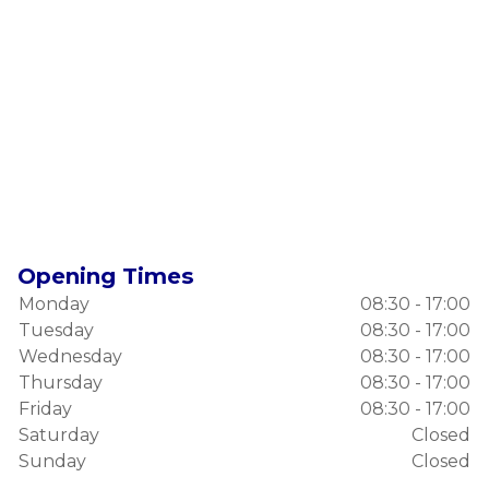
Opening Times
Monday
08:30 - 17:00
Tuesday
08:30 - 17:00
Wednesday
08:30 - 17:00
Thursday
08:30 - 17:00
Friday
08:30 - 17:00
Saturday
Closed
Sunday
Closed