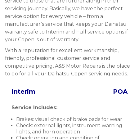
service to those that are further along in their
servicing journey. Basically, we have the perfect
service option for every vehicle – from a
manufacturer’s service that keeps your Daihatsu
warranty safe to Interim and Full service options if
your Copen is out of warranty.
With a reputation for excellent workmanship,
friendly, professional customer service and
competitive pricing, A&S Motor Repairs is the place
to go for all your Daihatsu Copen servicing needs.
Interim
POA
Service Includes:
Brakes: visual check of brake pads for wear
Check: external lights, instrument warning
lights, and horn operation
Check: operation and condition of