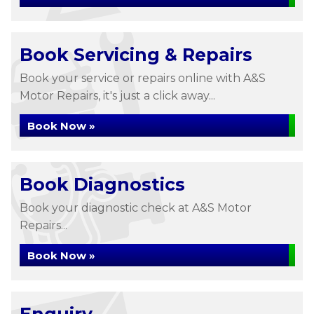
Book Servicing & Repairs
Book your service or repairs online with A&S
Motor Repairs, it's just a click away...
Book Now »
Book Diagnostics
Book your diagnostic check at A&S Motor
Repairs...
Book Now »