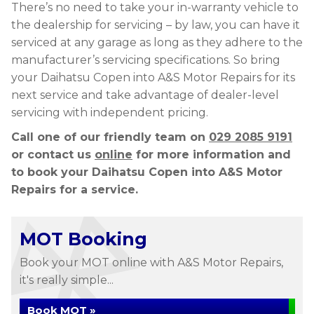
There’s no need to take your in-warranty vehicle to
the dealership for servicing – by law, you can have it
serviced at any garage as long as they adhere to the
manufacturer’s servicing specifications. So bring
your Daihatsu Copen into A&S Motor Repairs for its
next service and take advantage of dealer-level
servicing with independent pricing.
Call one of our friendly team on
029 2085 9191
or contact us
online
for more information and
to book your Daihatsu Copen into A&S Motor
Repairs for a service.
MOT Booking
Book your MOT online with A&S Motor Repairs,
it's really simple...
Book MOT »