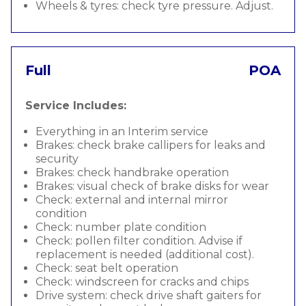
Wheels & tyres: check tyre pressure. Adjust.
Full
POA
Service Includes:
Everything in an Interim service
Brakes: check brake callipers for leaks and
security
Brakes: check handbrake operation
Brakes: visual check of brake disks for wear
Check: external and internal mirror
condition
Check: number plate condition
Check: pollen filter condition. Advise if
replacement is needed (additional cost).
Check: seat belt operation
Check: windscreen for cracks and chips
Drive system: check drive shaft gaiters for