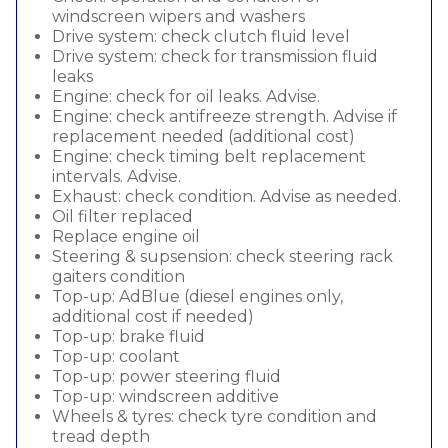
windscreen wipers and washers
Drive system: check clutch fluid level
Drive system: check for transmission fluid
leaks
Engine: check for oil leaks. Advise.
Engine: check antifreeze strength. Advise if
replacement needed (additional cost)
Engine: check timing belt replacement
intervals. Advise.
Exhaust: check condition. Advise as needed.
Oil filter replaced
Replace engine oil
Steering & supsension: check steering rack
gaiters condition
Top-up: AdBlue (diesel engines only,
additional cost if needed)
Top-up: brake fluid
Top-up: coolant
Top-up: power steering fluid
Top-up: windscreen additive
Wheels & tyres: check tyre condition and
tread depth