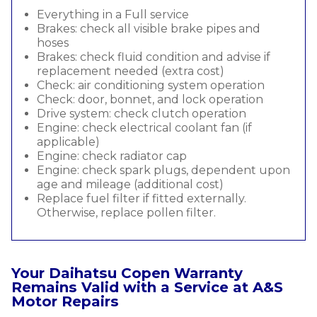
Everything in a Full service
Brakes: check all visible brake pipes and
hoses
Brakes: check fluid condition and advise if
replacement needed (extra cost)
Check: air conditioning system operation
Check: door, bonnet, and lock operation
Drive system: check clutch operation
Engine: check electrical coolant fan (if
applicable)
Engine: check radiator cap
Engine: check spark plugs, dependent upon
age and mileage (additional cost)
Replace fuel filter if fitted externally.
Otherwise, replace pollen filter.
Your Daihatsu Copen Warranty
Remains Valid with a Service at A&S
Motor Repairs