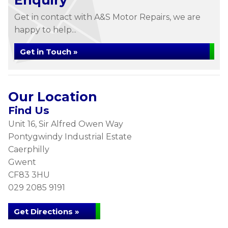
Enquiry
Get in contact with A&S Motor Repairs, we are
happy to help...
Get in Touch »
Our Location
Find Us
Unit 16, Sir Alfred Owen Way
Pontygwindy Industrial Estate
Caerphilly
Gwent
CF83 3HU
029 2085 9191
Get Directions »