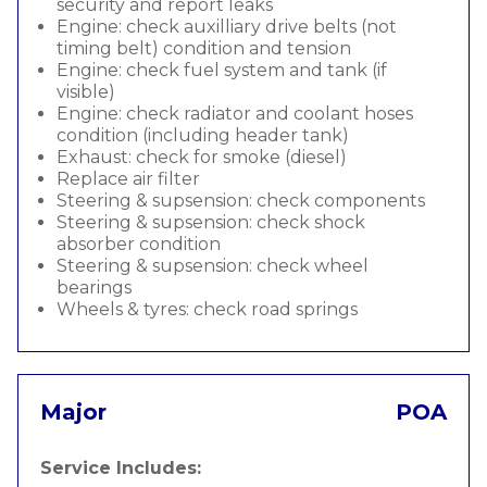
security and report leaks
Engine: check auxilliary drive belts (not
timing belt) condition and tension
Engine: check fuel system and tank (if
visible)
Engine: check radiator and coolant hoses
condition (including header tank)
Exhaust: check for smoke (diesel)
Replace air filter
Steering & supsension: check components
Steering & supsension: check shock
absorber condition
Steering & supsension: check wheel
bearings
Wheels & tyres: check road springs
Major
POA
Service Includes: