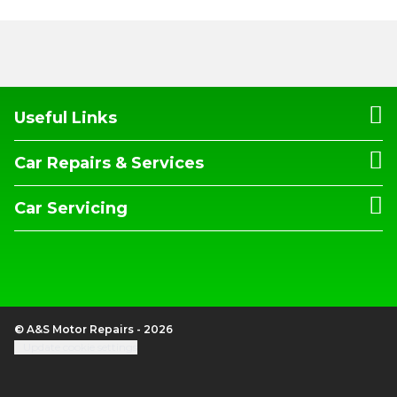
Useful Links
Car Repairs & Services
Car Servicing
© A&S Motor Repairs - 2026
Update cookie settings