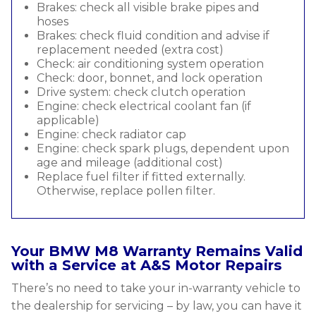
Brakes: check all visible brake pipes and
hoses
Brakes: check fluid condition and advise if
replacement needed (extra cost)
Check: air conditioning system operation
Check: door, bonnet, and lock operation
Drive system: check clutch operation
Engine: check electrical coolant fan (if
applicable)
Engine: check radiator cap
Engine: check spark plugs, dependent upon
age and mileage (additional cost)
Replace fuel filter if fitted externally.
Otherwise, replace pollen filter.
Your BMW M8 Warranty Remains Valid
with a Service at A&S Motor Repairs
There’s no need to take your in-warranty vehicle to
the dealership for servicing – by law, you can have it