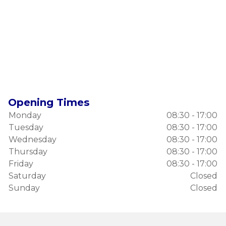
Opening Times
Monday
08:30 - 17:00
Tuesday
08:30 - 17:00
Wednesday
08:30 - 17:00
Thursday
08:30 - 17:00
Friday
08:30 - 17:00
Saturday
Closed
Sunday
Closed