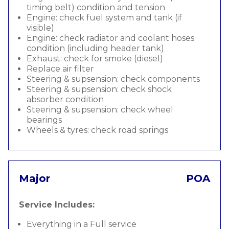
timing belt) condition and tension
Engine: check fuel system and tank (if
visible)
Engine: check radiator and coolant hoses
condition (including header tank)
Exhaust: check for smoke (diesel)
Replace air filter
Steering & supsension: check components
Steering & supsension: check shock
absorber condition
Steering & supsension: check wheel
bearings
Wheels & tyres: check road springs
Major
POA
Service Includes:
Everything in a Full service