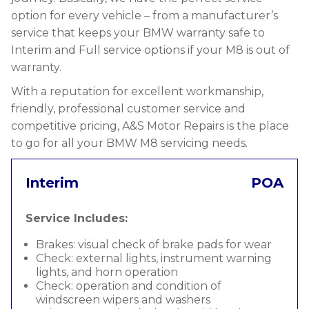
option for every vehicle – from a manufacturer’s
service that keeps your BMW warranty safe to
Interim and Full service options if your M8 is out of
warranty.
With a reputation for excellent workmanship,
friendly, professional customer service and
competitive pricing, A&S Motor Repairs is the place
to go for all your BMW M8 servicing needs.
Interim
POA
Service Includes:
Brakes: visual check of brake pads for wear
Check: external lights, instrument warning
lights, and horn operation
Check: operation and condition of
windscreen wipers and washers