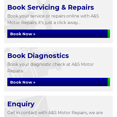
Book Servicing & Repairs
Book your service or repairs online with A&S
Motor Repairs, it's just a click away...
Book Now »
Book Diagnostics
Book your diagnostic check at A&S Motor
Repairs...
Book Now »
Enquiry
Get in contact with A&S Motor Repairs, we are