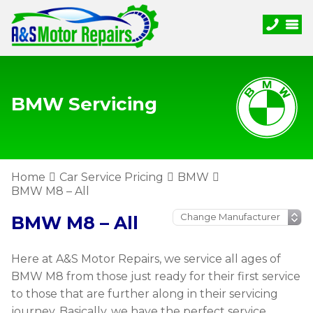
BMW Servicing
Home
Car Service Pricing
BMW
BMW M8 – All
BMW M8 – All
Here at A&S Motor Repairs, we service all ages of
BMW M8 from those just ready for their first service
to those that are further along in their servicing
journey. Basically, we have the perfect service