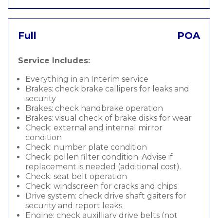
Full
POA
Service Includes:
Everything in an Interim service
Brakes: check brake callipers for leaks and
security
Brakes: check handbrake operation
Brakes: visual check of brake disks for wear
Check: external and internal mirror
condition
Check: number plate condition
Check: pollen filter condition. Advise if
replacement is needed (additional cost).
Check: seat belt operation
Check: windscreen for cracks and chips
Drive system: check drive shaft gaiters for
security and report leaks
Engine: check auxilliary drive belts (not