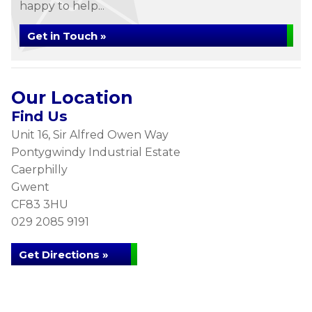
happy to help...
Get in Touch »
Our Location
Find Us
Unit 16, Sir Alfred Owen Way
Pontygwindy Industrial Estate
Caerphilly
Gwent
CF83 3HU
029 2085 9191
Get Directions »