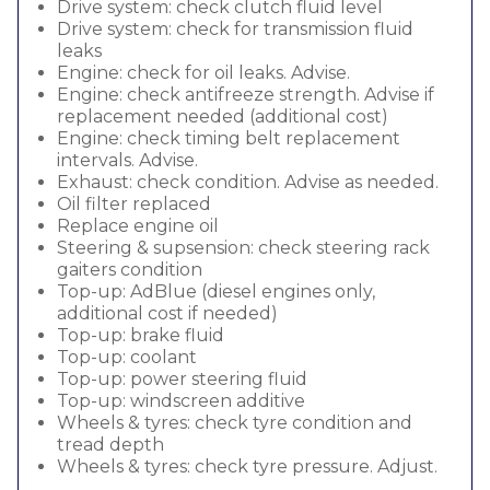
Drive system: check clutch fluid level
Drive system: check for transmission fluid
leaks
Engine: check for oil leaks. Advise.
Engine: check antifreeze strength. Advise if
replacement needed (additional cost)
Engine: check timing belt replacement
intervals. Advise.
Exhaust: check condition. Advise as needed.
Oil filter replaced
Replace engine oil
Steering & supsension: check steering rack
gaiters condition
Top-up: AdBlue (diesel engines only,
additional cost if needed)
Top-up: brake fluid
Top-up: coolant
Top-up: power steering fluid
Top-up: windscreen additive
Wheels & tyres: check tyre condition and
tread depth
Wheels & tyres: check tyre pressure. Adjust.