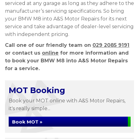
serviced at any garage as long as they adhere to the
manufacturer’s servicing specifications. So bring
your BMW M8 into A&S Motor Repairs for its next
service and take advantage of dealer-level servicing
with independent pricing.
Call one of our friendly team on
029 2085 9191
or contact us
online
for more information and
to book your BMW M8 into A&S Motor Repairs
for a service.
MOT Booking
Book your MOT online with A&S Motor Repairs,
it's really simple...
Book MOT »