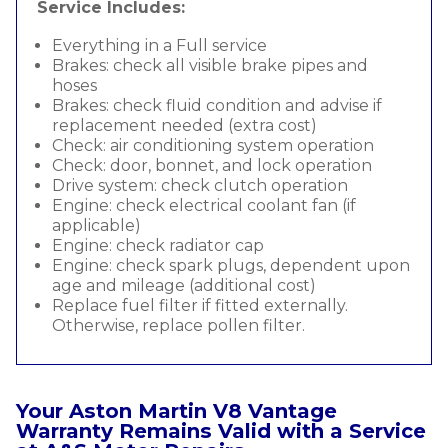
Service Includes:
Everything in a Full service
Brakes: check all visible brake pipes and
hoses
Brakes: check fluid condition and advise if
replacement needed (extra cost)
Check: air conditioning system operation
Check: door, bonnet, and lock operation
Drive system: check clutch operation
Engine: check electrical coolant fan (if
applicable)
Engine: check radiator cap
Engine: check spark plugs, dependent upon
age and mileage (additional cost)
Replace fuel filter if fitted externally.
Otherwise, replace pollen filter.
Your Aston Martin V8 Vantage
Warranty Remains Valid with a Service