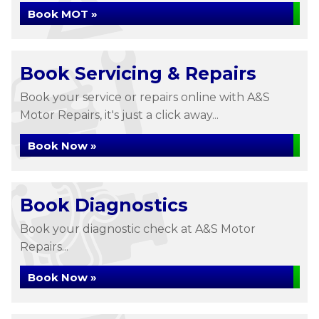
Book MOT »
Book Servicing & Repairs
Book your service or repairs online with A&S
Motor Repairs, it's just a click away...
Book Now »
Book Diagnostics
Book your diagnostic check at A&S Motor
Repairs...
Book Now »