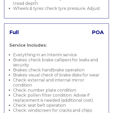
tread depth
Wheels & tyres: check tyre pressure. Adjust.
Full
POA
Service Includes:
Everything in an Interim service
Brakes: check brake callipers for leaks and
security
Brakes: check handbrake operation
Brakes: visual check of brake disks for wear
Check: external and internal mirror
condition
Check: number plate condition
Check: pollen filter condition. Advise if
replacement is needed (additional cost).
Check: seat belt operation
Check: windscreen for cracks and chips