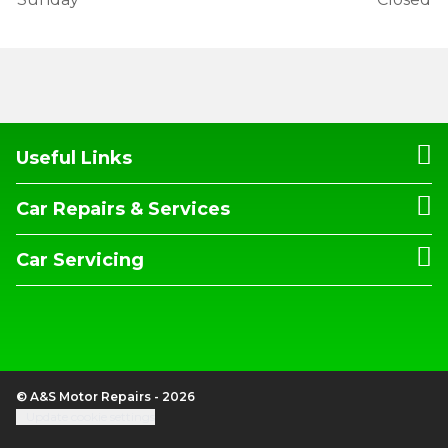
Useful Links
Car Repairs & Services
Car Servicing
© A&S Motor Repairs - 2026
Update cookie settings