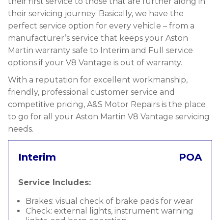
their first service to those that are further along in
their servicing journey. Basically, we have the
perfect service option for every vehicle – from a
manufacturer’s service that keeps your Aston
Martin warranty safe to Interim and Full service
options if your V8 Vantage is out of warranty.
With a reputation for excellent workmanship,
friendly, professional customer service and
competitive pricing, A&S Motor Repairs is the place
to go for all your Aston Martin V8 Vantage servicing
needs.
Interim
POA
Service Includes:
Brakes: visual check of brake pads for wear
Check: external lights, instrument warning