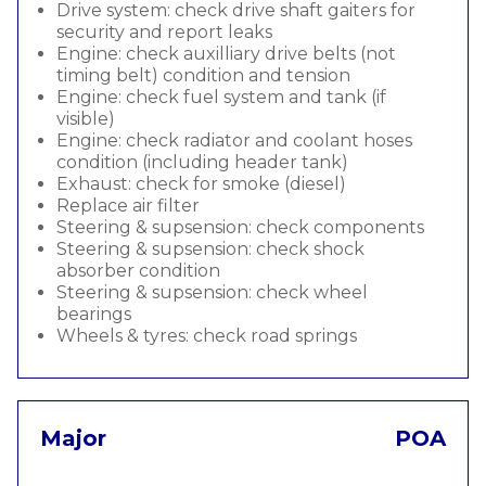
Drive system: check drive shaft gaiters for
security and report leaks
Engine: check auxilliary drive belts (not
timing belt) condition and tension
Engine: check fuel system and tank (if
visible)
Engine: check radiator and coolant hoses
condition (including header tank)
Exhaust: check for smoke (diesel)
Replace air filter
Steering & supsension: check components
Steering & supsension: check shock
absorber condition
Steering & supsension: check wheel
bearings
Wheels & tyres: check road springs
Major
POA