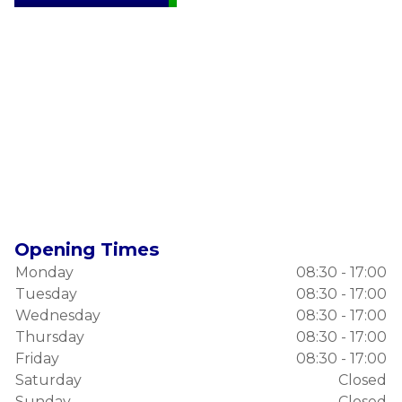
Opening Times
Monday
08:30 - 17:00
Tuesday
08:30 - 17:00
Wednesday
08:30 - 17:00
Thursday
08:30 - 17:00
Friday
08:30 - 17:00
Saturday
Closed
Sunday
Closed