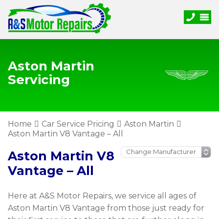
Aston Martin
Servicing
Home
Car Service Pricing
Aston Martin
Aston Martin V8 Vantage – All
Aston Martin V8
Vantage – All
Here at A&S Motor Repairs, we service all ages of
Aston Martin V8 Vantage from those just ready for