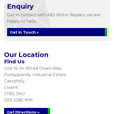
Enquiry
Get in contact with A&S Motor Repairs, we are
happy to help...
Get in Touch »
Our Location
Find Us
Unit 16, Sir Alfred Owen Way
Pontygwindy Industrial Estate
Caerphilly
Gwent
CF83 3HU
029 2085 9191
Get Directions »