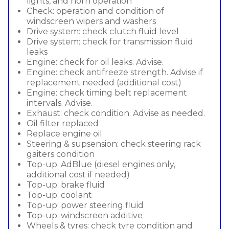
lights, and horn operation
Check: operation and condition of
windscreen wipers and washers
Drive system: check clutch fluid level
Drive system: check for transmission fluid
leaks
Engine: check for oil leaks. Advise.
Engine: check antifreeze strength. Advise if
replacement needed (additional cost)
Engine: check timing belt replacement
intervals. Advise.
Exhaust: check condition. Advise as needed.
Oil filter replaced
Replace engine oil
Steering & supsension: check steering rack
gaiters condition
Top-up: AdBlue (diesel engines only,
additional cost if needed)
Top-up: brake fluid
Top-up: coolant
Top-up: power steering fluid
Top-up: windscreen additive
Wheels & tyres: check tyre condition and