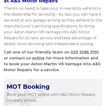
at A&S Motor Repairs
There’s no need to take your in-warranty vehicle to
the dealership for servicing – by law, you can have it
serviced at any garage as long as they adhere to the
manufacturer’s servicing specifications. So bring
your Aston Martin V8 Vantage into A&S Motor
Repairs for its next service and take advantage of
dealer-level servicing with independent pricing.
Call one of our friendly team on
029 2085 9191
or contact us
online
for more information and
to book your Aston Martin V8 Vantage into A&S
Motor Repairs for a service.
MOT Booking
Book your MOT online with A&S Motor Repairs,
it's really simple...